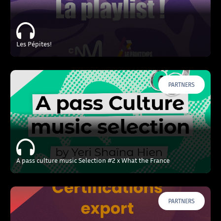
Les Pépites!
PARTNERS
A pass culture music Selection #2 x What the France
PARTNERS