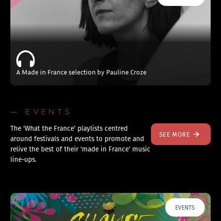
A Made in France selection by Pauline Croze
— EVENTS
The ‘What the France’ playlists centred
SEE MORE
around festivals and events to promote and
relive the best of their ‘made in France’ music
line-ups.
EVENTS