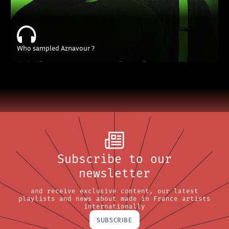
Who sampled Aznavour ?
Subscribe to our
newsletter
and receive exclusive content, our latest
playlists and news about made in France artists
internationally
SUBSCRIBE