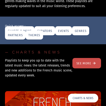
genres making waves in the music world. These playlists are
regularly updated to suit all your listening preferences.
Quick access :
CHARTS & NEWS
CURATORS
EVENTS
GENRES
PARTNERS
THEMES
— CHARTS & NEWS
Playlists to keep you up to date with the
SEE MORE
latest music news: the latest releases, trends
and new additions to the French music scene,
updated every week.
CHARTS & NEWS