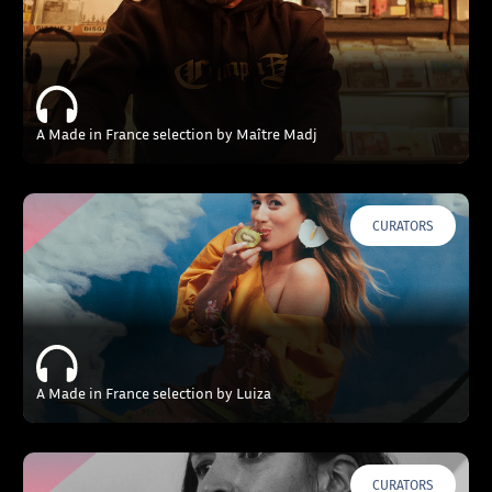
A Made in France selection by Maître Madj
CURATORS
A Made in France selection by Luiza
CURATORS