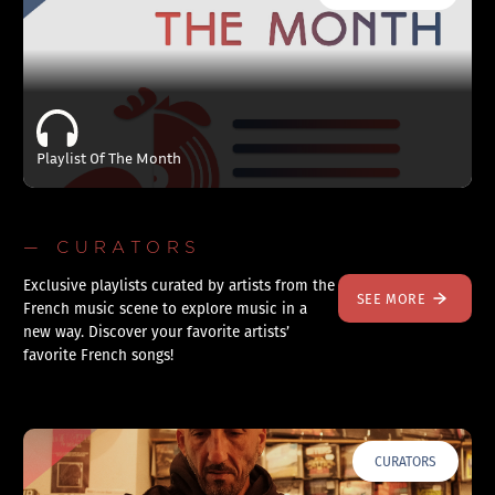
Playlist Of The Month
— CURATORS
Exclusive playlists curated by artists from the
SEE MORE
French music scene to explore music in a
new way. Discover your favorite artists’
favorite French songs!
CURATORS