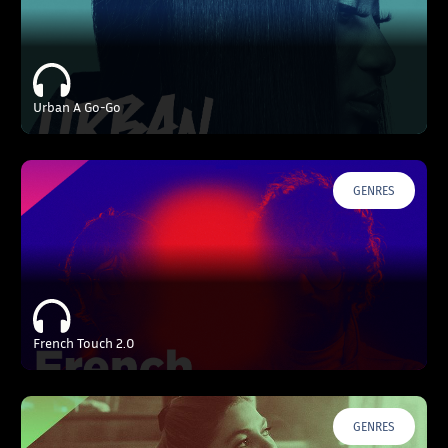
Urban A Go-Go
GENRES
French Touch 2.0
GENRES