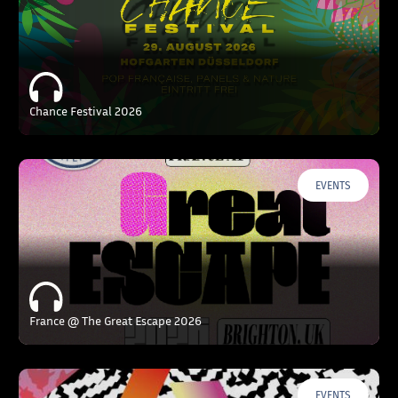
Chance Festival 2026
EVENTS
France @ The Great Escape 2026
EVENTS