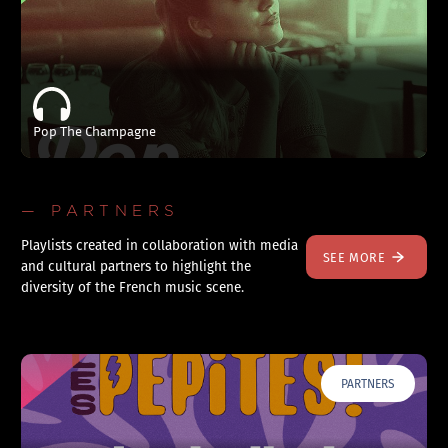
Pop The Champagne
— PARTNERS
Playlists created in collaboration with media
SEE MORE
and cultural partners to highlight the
diversity of the French music scene.
PARTNERS