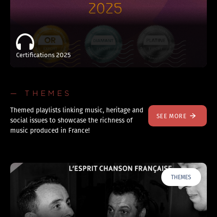
Certifications 2025
— THEMES
Themed playlists linking music, heritage and
SEE MORE
social issues to showcase the richness of
music produced in France!
THEMES