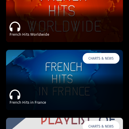
French Hits Worldwide
CHARTS & NEWS
French Hits in France
CHARTS & NEWS