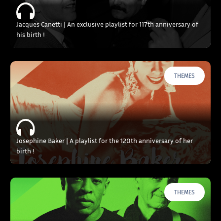
Jacques Canetti | An exclusive playlist for 117th anniversary of
his birth !
THEMES
Josephine Baker | A playlist for the 120th anniversary of her
birth !
THEMES