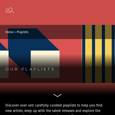
Cookies management panel
Skip to content
Open secondary menu
Home
>
Playlists
OUR PLAYLISTS
Discover over 400 carefully curated playlists to help you find
new artists, keep up with the latest releases and explore the