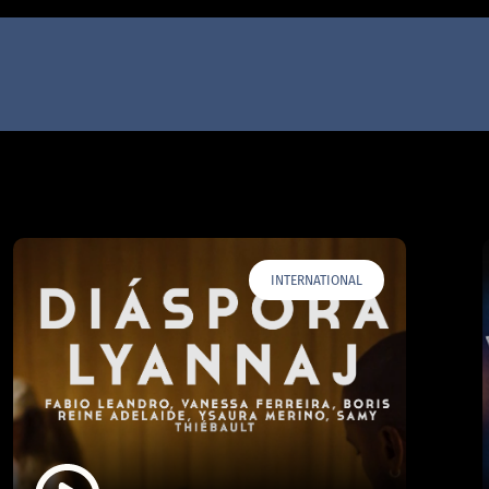
INTERNATIONAL