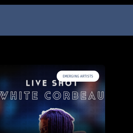
EMERGING ARTISTS