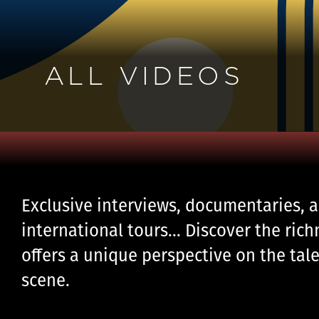
ALL VIDEOS
Exclusive interviews, documentaries, a
international tours… Discover the rich
offers a unique perspective on the tale
scene.