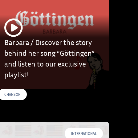
Barbara / Discover the story
behind her song “Göttingen”
and listen to our exclusive
playlist!
CHANSON
INTERNATIONAL