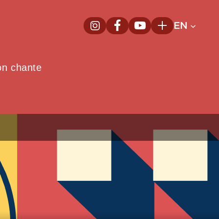
EN
InstagramNew window
FacebookNew window
YoutubeNew window
Plus
on chante