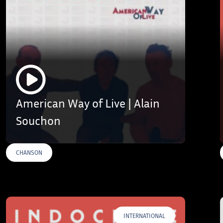
American Way of Live | Alain
Souchon
CHANSON
INTERNATIONAL