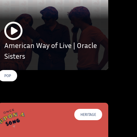
American Way of Live | Oracle
Sisters
POP
HERITAGE