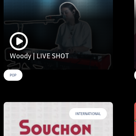
Woody | LIVE SHOT
POP
INTERNATIONAL