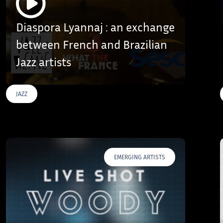
Diaspora Lyannaj : an exchange
between French and Brazilian
Jazz artists
JAZZ
EMERGING ARTISTS