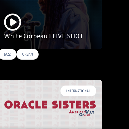
White Corbeau I LIVE SHOT
JAZZ
URBAN
INTERNATIONAL