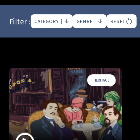
Filter :
CATEGORY
GENRE
RESET
HERITAGE