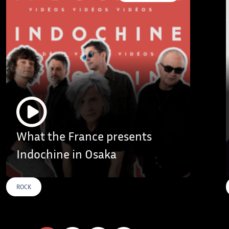
What the France presents
Indochine in Osaka
ROCK