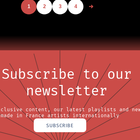
1
2
3
4
Subscribe to our
newsletter
xclusive content, our latest playlists and ne
made in France artists internationally
SUBSCRIBE