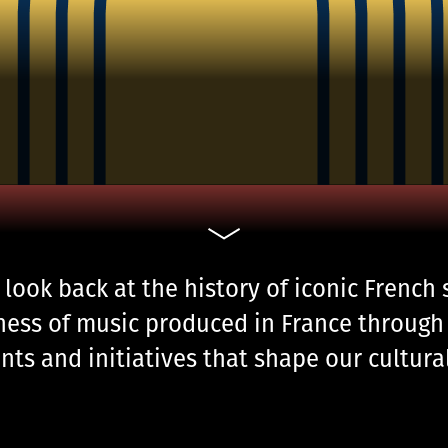
 look back at the history of iconic French
ness of music produced in France through 
nts and initiatives that shape our cultur