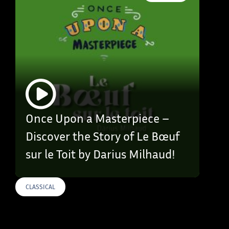
Once Upon a Masterpiece –
Discover the Story of Le Bœuf
sur le Toit by Darius Milhaud!
CLASSICAL