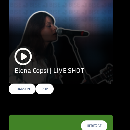
Elena Copsi | LIVE SHOT
CHANSON
POP
HERITAGE