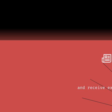
and receive e