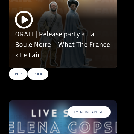
OKALI | Release party at la
Boule Noire – What The France
x Le Fair
POP
ROCK
EMERGING ARTISTS