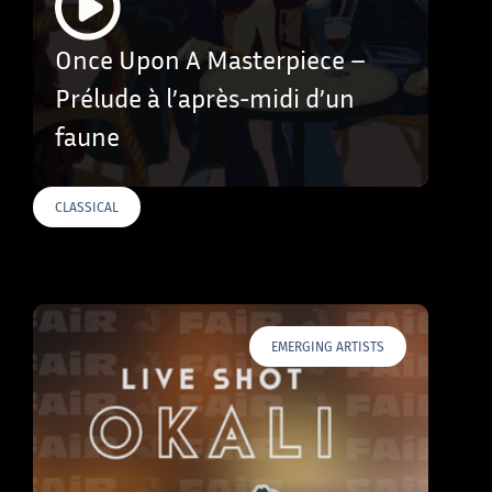
Once Upon A Masterpiece –
Prélude à l’après-midi d’un
faune
CLASSICAL
EMERGING ARTISTS