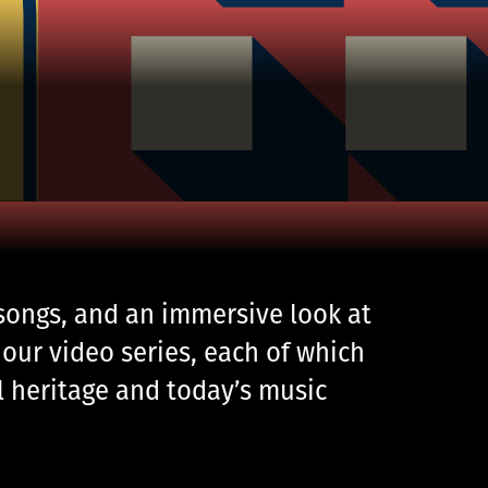
 songs, and an immersive look at
our video series, each of which
al heritage and today’s music