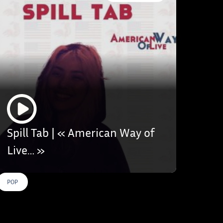
Spill Tab | « American Way of
Live… »
POP