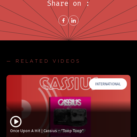
Share on :
Share on FacebookNew window
Share on LinkedInNew window
— RELATED VIDEOS
INTERNATIONAL
Once Upon A Hit | Cassius – “Toop Toop”