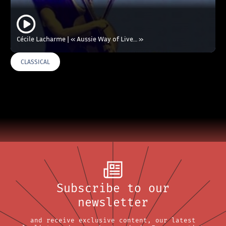
Cécile Lacharme | « Aussie Way of Live… »
CLASSICAL
Subscribe to our
newsletter
and receive exclusive content, our latest