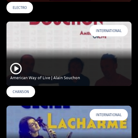
ELECTRO
INTERNATIONAL
American Way of Live | Alain Souchon
CHANSON
INTERNATIONAL