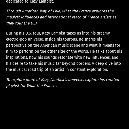
dedicated to Kazy Lambist.
Through American Way of Live, What the France explores the
musical influences and international reach of French artists as
they tour the USA.
During his U.S. tour, Kazy Lambist takes us into his dreamy
electro-pop universe. Inside his tourbus, he shares his
perspective on the American music scene and what it means for
him to perform on the other side of the world. He talks about his
inspirations, how his sounds resonate with new influences, and
his desire to take his music far beyond borders. A deep dive into
the musical road trip of an artist in constant exploration.
To explore more of Kazy Lambist’s universe, explore his curated
playlist for What the France :