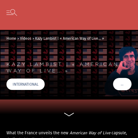
Cookies management panel
Skip to content
Open secondary menu
Home
>
Videos
>
Kazy Lambist | « American Way of Live… »
KAZY LAMBIST | « AMERICAN
WAY OF LIVE… »
…
INTERNATIONAL
VOIR PLU
What the France unveils the new
American Way of Live
capsule,