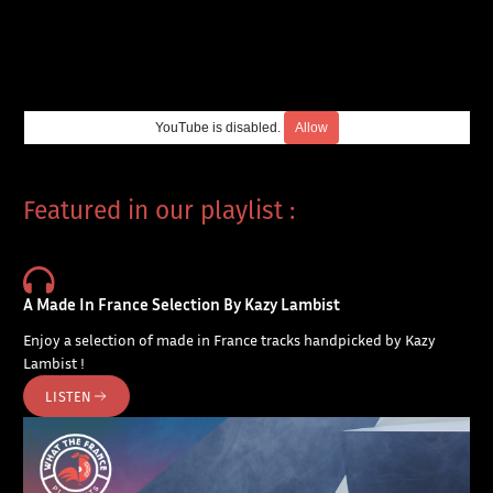
YouTube is disabled.
Allow
Featured in our playlist :
A Made In France Selection By Kazy Lambist
Enjoy a selection of made in France tracks handpicked by Kazy
Lambist !
LISTEN