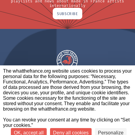
playlists and news about made in France artists
internationally
SUBSCRIBE
The whatthefrance.org website uses cookies to process your
personal data for the following purposes: “Necessary,
A BRAND OF
Functional, Analytics, Performance, Advertising.” The types
of data processed are those derived from your browsing, the
PARTNERS
CONTACT
LEGAL NOTICES
devices you use, your profile, and unique cookie identifiers.
Some cookies necessary for the functioning of the site are
stored without your consent. They enable and facilitate your
browsing on the whatthefrance.org website.
CREDITS
|
ABOUT
|
DATA PROTECTION
|
PRIVACY
You can revoke your consent at any time by clicking on “Set
POLICY
SETTINGS
your cookies.”
OK, accept all
Deny all cookies
Personalize