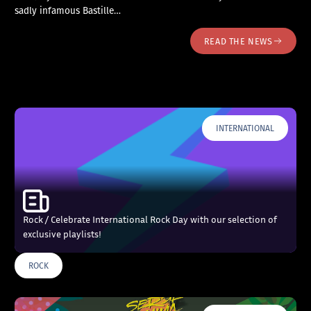
sadly infamous Bastille…
READ THE NEWS
INTERNATIONAL
Rock / Celebrate International Rock Day with our selection of
exclusive playlists!
ROCK