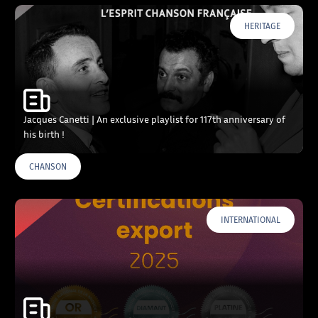
HERITAGE
Jacques Canetti | An exclusive playlist for 117th anniversary of
his birth !
CHANSON
INTERNATIONAL