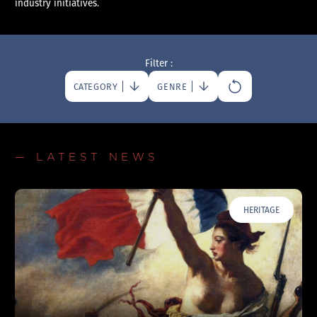
industry initiatives.
Filter :
CATEGORY
GENRE
— LATEST NEWS
HERITAGE