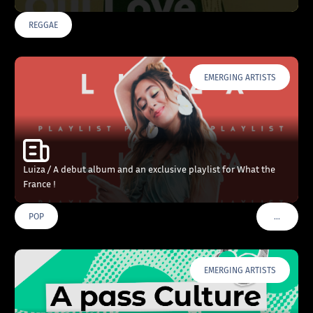
REGGAE
EMERGING ARTISTS
Luiza / A debut album and an exclusive playlist for What the
France !
…
POP
VOIR PLU
EMERGING ARTISTS