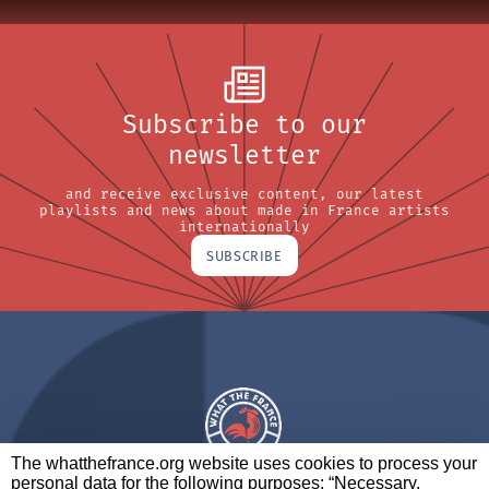
Subscribe to our
newsletter
and receive exclusive content, our latest
playlists and news about made in France artists
internationally
SUBSCRIBE
The whatthefrance.org website uses cookies to process your
personal data for the following purposes: “Necessary,
A BRAND OF