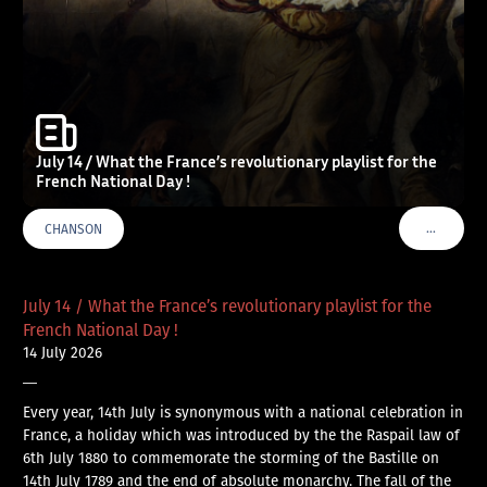
July 14 / What the France’s revolutionary playlist for the
French National Day !
…
CHANSON
VOIR PLU
July 14 / What the France’s revolutionary playlist for the
French National Day !
14 July 2026
—
Every year, 14th July is synonymous with a national celebration in
France, a holiday which was introduced by the the Raspail law of
6th July 1880 to commemorate the storming of the Bastille on
14th July 1789 and the end of absolute monarchy. The fall of the