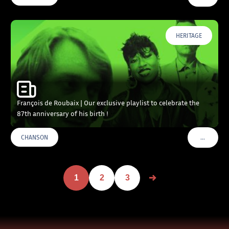
HERITAGE
François de Roubaix | Our exclusive playlist to celebrate the
87th anniversary of his birth !
…
CHANSON
VOIR PLU
1
2
3