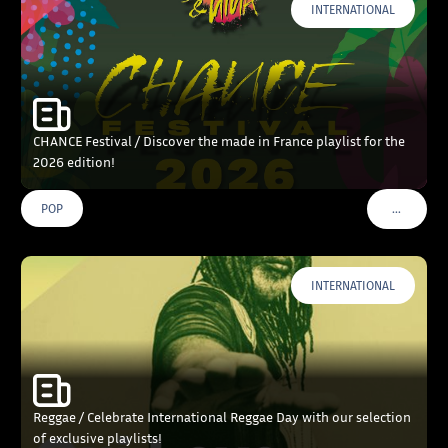
INTERNATIONAL
CHANCE Festival / Discover the made in France playlist for the
2026 edition!
…
POP
VOIR PLU
INTERNATIONAL
Reggae / Celebrate International Reggae Day with our selection
of exclusive playlists!