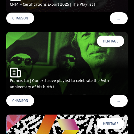
CNM – Certifications Export 2025 | The Playlist !
…
CHANSON
VOIR PLU
HERITAGE
Francis Lai | Our exclusive playlist to celebrate the 94th
anniversary of his birth !
…
CHANSON
VOIR PLU
HERITAGE