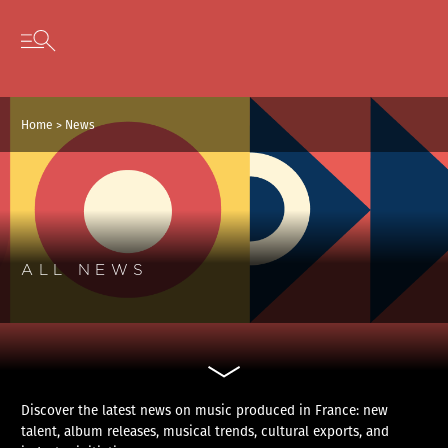
Cookies management panel
Skip to content
Open secondary menu
Home
>
News
ALL NEWS
Discover the latest news on music produced in France: new
talent, album releases, musical trends, cultural exports, and