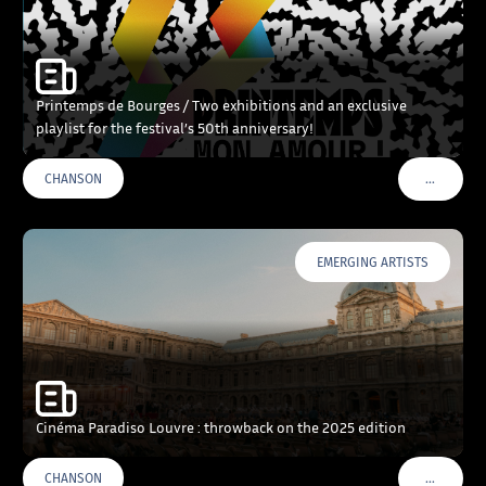
Printemps de Bourges / Two exhibitions and an exclusive
playlist for the festival’s 50th anniversary!
…
CHANSON
VOIR PLU
EMERGING ARTISTS
Cinéma Paradiso Louvre : throwback on the 2025 edition
…
CHANSON
VOIR PLU