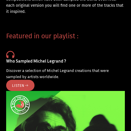
each original version you will find one or more of the tracks that
it inspired.
Featured in our playlist :
Who Sampled Michel Legrand ?
Discover a selection of Michel Legrand creations that were
sampled by artists worldwide.
LISTEN