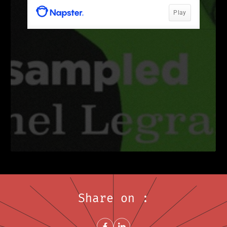
Share on :
Share on FacebookNew window
Share on LinkedInNew window