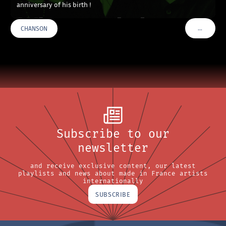
anniversary of his birth !
…
CHANSON
VOIR PLU
Subscribe to our
newsletter
and receive exclusive content, our latest
playlists and news about made in France artists
internationally
SUBSCRIBE