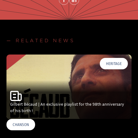
— RELATED NEWS
HERITAGE
Gilbert Bécaud | An exclusive playlist for the 98th anniversary
of his birth !
CHANSON