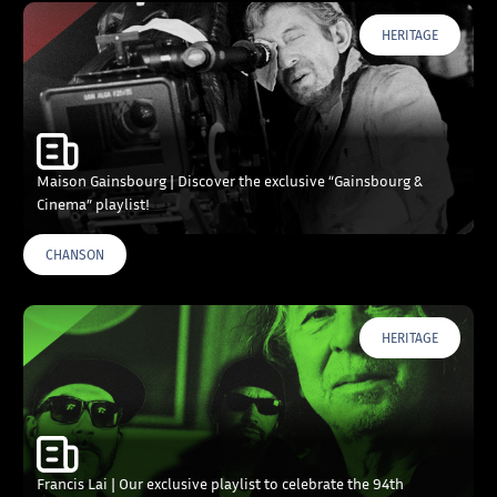
HERITAGE
Maison Gainsbourg | Discover the exclusive “Gainsbourg &
Cinema” playlist!
CHANSON
HERITAGE
Francis Lai | Our exclusive playlist to celebrate the 94th