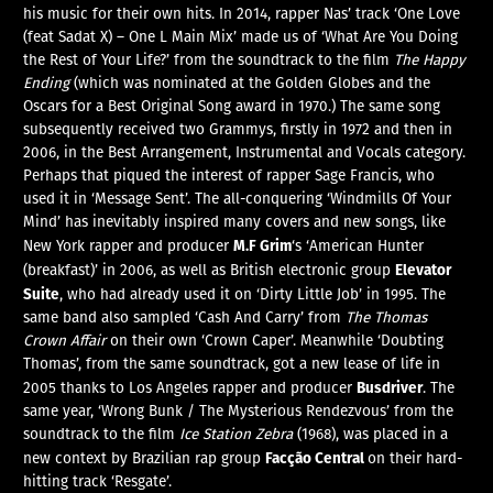
his music for their own hits. In 2014, rapper Nas’ track ‘One Love
(feat Sadat X) – One L Main Mix’ made us of ‘What Are You Doing
the Rest of Your Life?’ from the soundtrack to the film
The Happy
Ending
(which was nominated at the Golden Globes and the
Oscars for a Best Original Song award in 1970.) The same song
subsequently received two Grammys, firstly in 1972 and then in
2006, in the Best Arrangement, Instrumental and Vocals category.
Perhaps that piqued the interest of rapper Sage Francis, who
used it in ‘Message Sent’. The all-conquering ‘Windmills Of Your
Mind’ has inevitably inspired many covers and new songs, like
M.F Grim
New York rapper and producer
‘s ‘American Hunter
Elevator
(breakfast)’ in 2006, as well as British electronic group
Suite
, who had already used it on ‘Dirty Little Job’ in 1995. The
same band also sampled ‘Cash And Carry’ from
The Thomas
Crown Affair
on their own ‘Crown Caper’. Meanwhile ‘Doubting
Thomas’, from the same soundtrack, got a new lease of life in
Busdriver
2005 thanks to Los Angeles rapper and producer
. The
same year, ‘Wrong Bunk / The Mysterious Rendezvous’ from the
soundtrack to the film
Ice Station Zebra
(1968), was placed in a
Facção Central
new context by Brazilian rap group
on their hard-
hitting track ‘Resgate’.