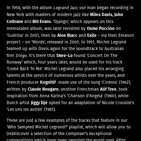
In 1958, with the album
Legrand Jazz
, our man began recording in
Miles Davis, John
New York with masters of modern jazz like
Coltrane
Bill Evans
and
. ‘Django’, which appears on this
Oxmo Puccino
memorable album, was later revisited by
on
Aloe Blacc
Exile
‘Guérilla’ in 2001, then by
and
– via their Emanon
project – on ‘Words’, released in 2005. In 1991, Michel Legrand
teamed up with Davis again for the soundtrack to Australian
Skee-Lo
film
Dingo
. It’s there that
found ‘Concert On The
Runway’ which, four years later, would be used for his track
‘Come Back To Me’. Michel Legrand also placed his arranging
talents at the service of numerous artists over the years, and
Kognitif
French producer
made use of the song ‘Cinema’ (1962),
Claude Nougaro
Alif Tree
written by
, another Frenchman
, took
inspiration from Anna Karina’s ‘Chanson d‘Angela’ (1960), while
Jiggy Djé
Dutch artist
opted for an adaptation of Nicole Croisille’s
‘Les uns les autres’ (1981).
These are just a few examples of the tracks that feature in our
‘Who Sampled Michel Legrand?’ playlist, which will allow you to
(re)discover a selection of the composer’s exceptional
compositions which have been sampled the world over. After