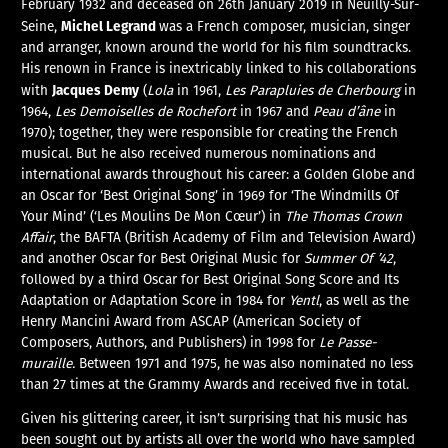
February 1932 and deceased on 26th January 2019 in Neuilly-Sur-
Michel Legrand
Seine,
was a French composer, musician, singer
and arranger, known around the world for his film soundtracks.
His renown in France is inextricably linked to his collaborations
Jacques Demy
with
(
Lola
in 1961,
Les Parapluies de Cherbourg
in
1964,
Les Demoiselles de Rochefort
in 1967 and
Peau d’âne
in
1970); together, they were responsible for creating the French
musical. But he also received numerous nominations and
international awards throughout his career: a Golden Globe and
an Oscar for ‘Best Original Song’ in 1969 for ‘The Windmills Of
Your Mind’ (‘Les Moulins De Mon Cœur’) in
The Thomas Crown
Affair
, the BAFTA (British Academy of Film and Television Award)
and another Oscar for Best Original Music for
Summer Of ’42
,
followed by a third Oscar for Best Original Song Score and Its
Adaptation or Adaptation Score in 1984 for
Yentl
, as well as the
Henry Mancini Award from ASCAP (American Society of
Composers, Authors, and Publishers) in 1998 for
Le Passe-
muraille.
Between 1971 and 1975, he was also nominated no less
than 27 times at the Grammy Awards and received five in total.
Given his glittering career, it isn’t surprising that his music has
been sought out by artists all over the world who have sampled