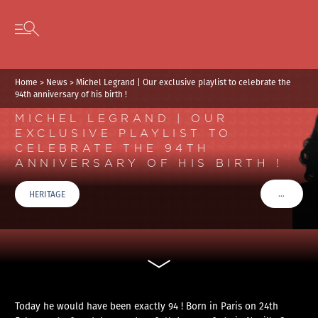
Cookies management panel
Skip to content
Open secondary menu
Home
>
News
>
Michel Legrand | Our exclusive playlist to celebrate the
94th anniversary of his birth !
MICHEL LEGRAND | OUR
EXCLUSIVE PLAYLIST TO
CELEBRATE THE 94TH
ANNIVERSARY OF HIS BIRTH !
…
HERITAGE
VOIR PLU
Today he would have been exactly 94 ! Born in Paris on 24th