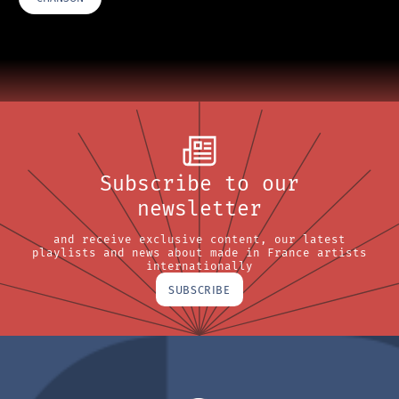
Subscribe to our
newsletter
and receive exclusive content, our latest
playlists and news about made in France artists
internationally
SUBSCRIBE