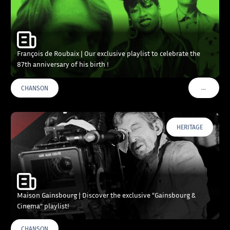
François de Roubaix | Our exclusive playlist to celebrate the
87th anniversary of his birth !
…
CHANSON
VOIR PLU
HERITAGE
Maison Gainsbourg | Discover the exclusive “Gainsbourg &
Cinema” playlist!
CHANSON