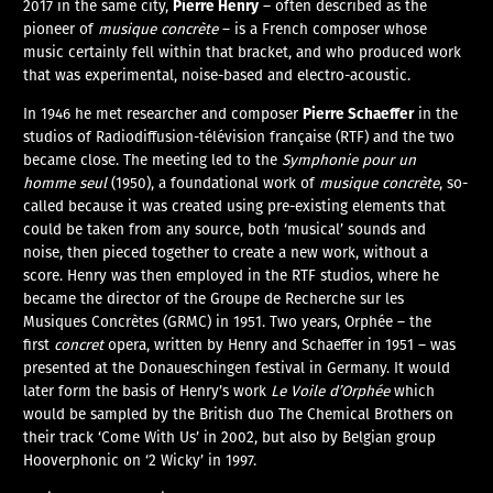
Pierre Henry
2017 in the same city,
– often described as the
pioneer of
musique concrète
– is a French composer whose
music certainly fell within that bracket, and who produced work
that was experimental, noise-based and electro-acoustic.
Pierre Schaeffer
In 1946 he met researcher and composer
in the
studios of Radiodiffusion-télévision française (RTF) and the two
became close. The meeting led to the
Symphonie pour un
homme seul
(1950), a foundational work of
musique concrète
, so-
called because it was created using pre-existing elements that
could be taken from any source, both ‘musical’ sounds and
noise, then pieced together to create a new work, without a
score. Henry was then employed in the RTF studios, where he
became the director of the Groupe de Recherche sur les
Musiques Concrètes (GRMC) in 1951. Two years, Orphée – the
first
concret
opera, written by Henry and Schaeffer in 1951 – was
presented at the Donaueschingen festival in Germany. It would
later form the basis of Henry’s work
Le Voile d’Orphée
which
would be sampled by the British duo The Chemical Brothers on
their track ‘Come With Us’ in 2002, but also by Belgian group
Hooverphonic on ‘2 Wicky’ in 1997.