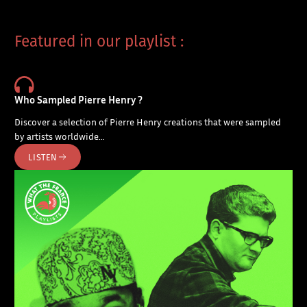
Featured in our playlist :
Who Sampled Pierre Henry ?
Discover a selection of Pierre Henry creations that were sampled
by artists worldwide…
LISTEN