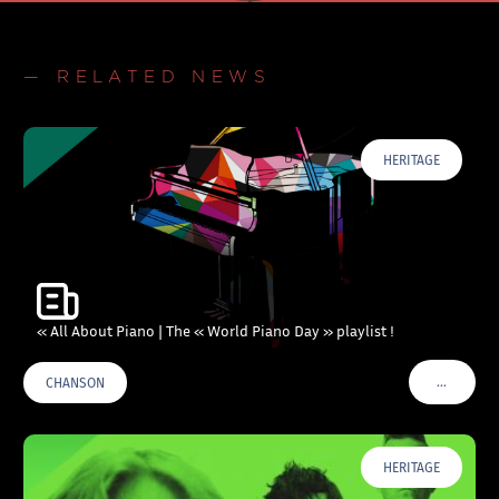
— RELATED NEWS
HERITAGE
« All About Piano | The « World Piano Day » playlist !
…
CHANSON
VOIR PLU
HERITAGE