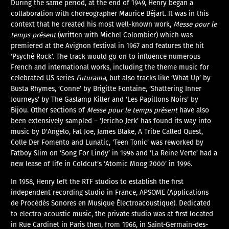
During the same period, at the end of 1949, Henry began a
collaboration with choreographer Maurice Béjart. It was in this
context that he created his most well-known work,
Messe pour le
temps présent
(written with Michel Colombier) which was
premiered at the Avignon festival in 1967 and features the hit
‘Psyché Rock’. The track would go on to influence numerous
French and international works, including the theme music for
celebrated US series
Futurama
, but also tracks like ‘What Up’ by
Busta Rhymes, ‘Conne’ by Brigitte Fontaine, ‘Shattering Inner
Journeys’ by The Gaslamp Killer and ‘Les Papillons Noirs’ by
Bijou. Other sections of
Messe pour le temps présent
have also
been extensively sampled – ‘Jericho Jerk’ has found its way into
music by D’Angelo, Fat Joe, James Blake, A Tribe Called Quest,
Colle Der Fomento and Lunatic, ‘Teen Tonic’ was reworked by
Fatboy Slim on ‘Song For Lindy’ in 1996 and ‘La Reine Verte’ had a
new lease of life in Coldcut’s ‘Atomic Moog 2000’ in 1996.
In 1958, Henry left the RTF studios to establish the first
independent recording studio in France, APSOME (Applications
de Procédés Sonores en Musique Électroacoustique). Dedicated
to electro-acoustic music, the private studio was at first located
in Rue Cardinet in Paris then, from 1966, in Saint-Germain-des-