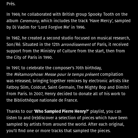
Prés.
In 1969, he collaborated with British group Spooky Tooth on the
album
Ceremony
, which includes the track ‘Have Mercy’, sampled
by DJ Vadim for ‘Lord Forgive Me’ in 1996.
In 1982, he created a second studio focused on musical research,
Son/Ré. Situated in the 12th
arrondissement
of Paris, it received
support from the Ministry of Culture from the start, then from
the City of Paris in 1990.
In 1997, to celebrate the composer’s 70th birthday,
the
Métamorphose: Messe pour le temps présent
compilation
was released, bringing together remixes by electronic artists like
Fatboy Slim, Coldcut, Saint Germain, The Mighty Bop and Dimitri
From Paris. In 2007, Henry decided to donate all of his work to
the Bibliothèque nationale de France.
‘Who Sampled Pierre Henry?’
Thanks to our
playlist, you can
listen to and (re)discover a selection of pieces which have been
sampled by artists from around the world. After each original,
you’ll find one or more tracks that sampled the pieces.