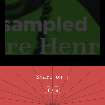
Share on :
Share on FacebookNew window
Share on LinkedInNew window