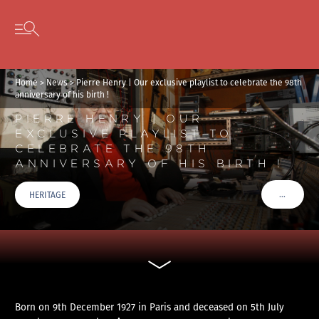
Cookies management panel
Skip to content
Open secondary menu
Home
>
News
>
Pierre Henry | Our exclusive playlist to celebrate the 98th
anniversary of his birth !
PIERRE HENRY | OUR
EXCLUSIVE PLAYLIST TO
CELEBRATE THE 98TH
ANNIVERSARY OF HIS BIRTH !
…
HERITAGE
VOIR PLU
Born on 9th December 1927 in Paris and deceased on 5th July