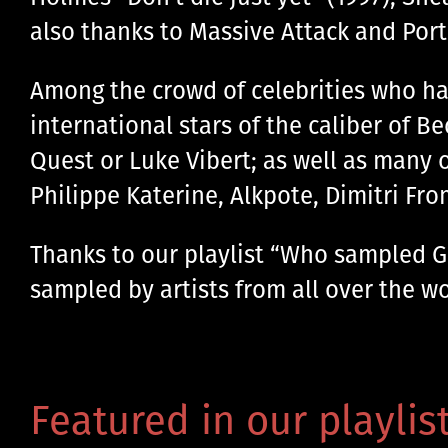
also thanks to Massive Attack and Por
Among the crowd of celebrities who ha
international stars of the caliber of B
Quest or Luke Vibert; as well as many 
Philippe Katerine, Alkpote, Dimitri Fr
Thanks to our playlist “Who sampled Gai
sampled by artists from all over the wor
Featured in our playlist