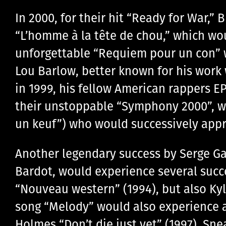
In 2000, for their hit “Ready for War,
“L’homme à la tête de chou,” which woul
unforgettable “Requiem pour un con” wo
Lou Barlow, better known for his work
in 1999, his fellow American rappers E
their unstoppable “Symphony 2000”, wh
un keuf”) who would successively appro
Another legendary success by Serge Ga
Bardot, would experience several succ
“Nouveau western” (1994), but also Kyl
song “Melody” would also experience a
Holmes “Don’t die just yet” (1997), Sn