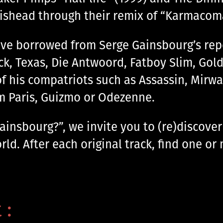
tishead through their remix of “Karmacoma
ve borrowed from Serge Gainsbourg’s reper
eck, Texas, Die Antwoord, Fatboy Slim, Gold
of his compatriots such as Assassin, Mirwa
om Paris, Guizmo or Odezenne.
nsbourg?”, we invite you to (re)discover 
ld. After each original track, find one or 
 :