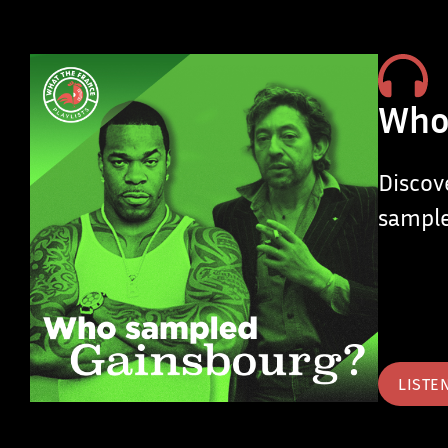
Who
Discov
sample
LISTE