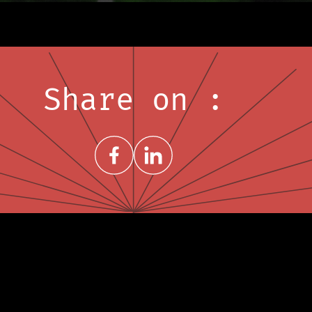
Share on :
Share on FacebookNew window
Share on LinkedInNew window