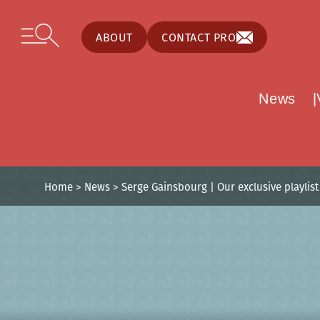
Cookies management panel
Skip to content
Open secondary menu
ABOUT
CONTACT PRO
News
Home
>
News
>
Serge Gainsbourg | Our exclusive playlist 