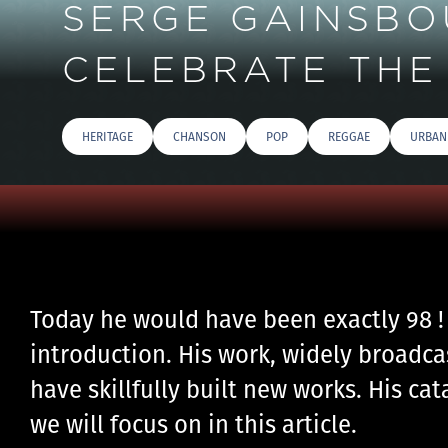
SERGE GAINSBOU
CELEBRATE THE 
HERITAGE
CHANSON
POP
REGGAE
URBAN
Today he would have been exactly 98 !
introduction. His work, widely broadca
have skillfully built new works. His ca
we will focus on in this article.