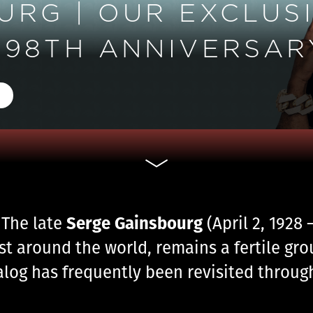
RG | OUR EXCLUSI
98TH ANNIVERSARY
Serge Gainsbourg
 The late
(April 2, 1928
st around the world, remains a fertile gr
talog has frequently been revisited throug