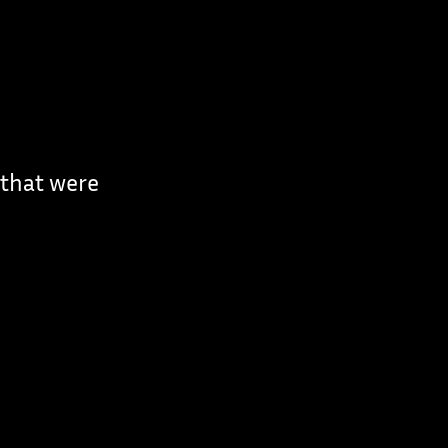
 that were