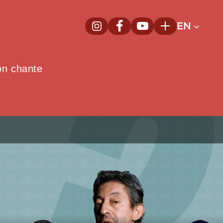
EN
InstagramNew window
FacebookNew window
YoutubeNew window
Plus
on chante