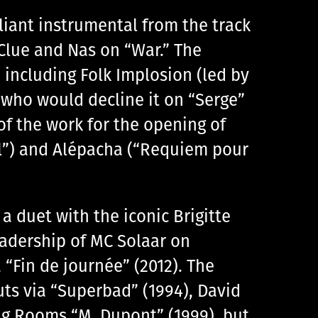
liant instrumental from the track
 Clue and Nas on “War.” The
 including Folk Implosion (led by
 who would decline it on “Serge”
of the work for the opening of
al”) and Alépacha (“Requiem pour
 duet with the iconic Brigitte
eadership of MC Solaar on
“Fin de journée” (2012). The
ts via “Superbad” (1994), David
ing Rooms “M. Dupont” (1999), but