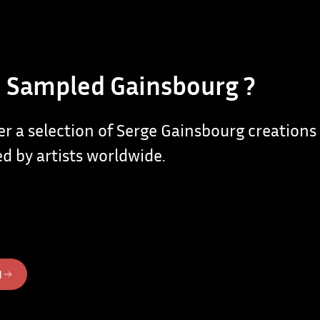
 Sampled Gainsbourg ?
er a selection of Serge Gainsbourg creations
d by artists worldwide.
N