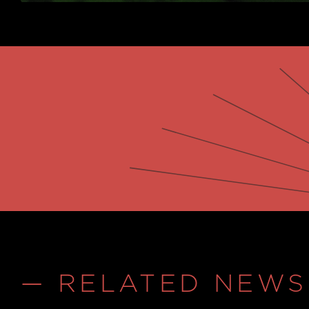
— RELATED NEWS