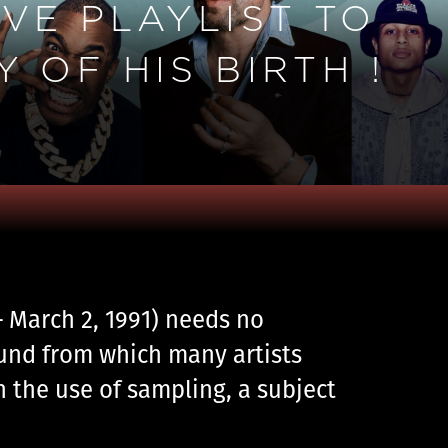
VE PLAYLIST TO
 OF HIS BIRTH !
 – March 2, 1991) needs no
ound from which many artists
h the use of sampling, a subject