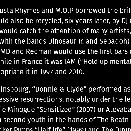
” Busta Rhymes and M.O.P borrowed the bril
d also be recycled, six years later, by DJ
uld catch the attention of many artists,
 with the bands Dinosaur Jr. and Sebadoh)
PMD and Redman would use the first bars 
ile in France it was IAM (“Hold up ment
priate it in 1997 and 2010.
insbourg, “Bonnie & Clyde” performed as a
essive resurrections, notably under the l
ie Minogue “Sensitized” (2007) or Ateyaba 
 second youth in the hands of The Beatnu
eaker Pimps “Half life” (1999) and The Din