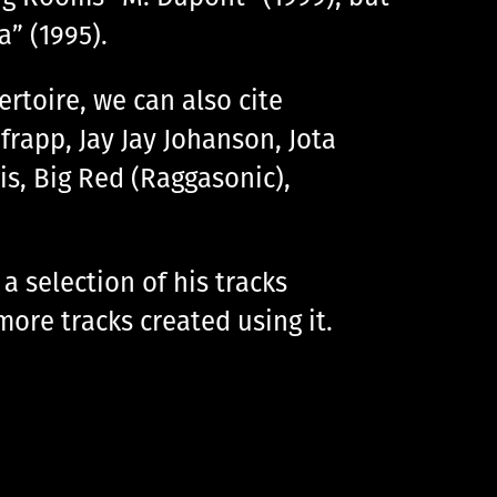
” (1995).
toire, we can also cite
frapp, Jay Jay Johanson, Jota
is, Big Red (Raggasonic),
a selection of his tracks
more tracks created using it.