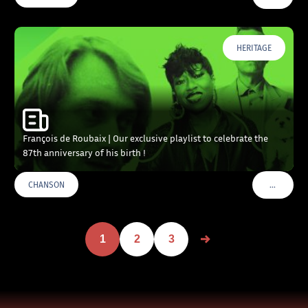
HERITAGE
François de Roubaix | Our exclusive playlist to celebrate the
87th anniversary of his birth !
…
CHANSON
VOIR PLU
1
2
3