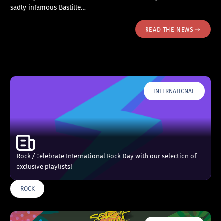
sadly infamous Bastille…
READ THE NEWS
INTERNATIONAL
Rock / Celebrate International Rock Day with our selection of
exclusive playlists!
ROCK