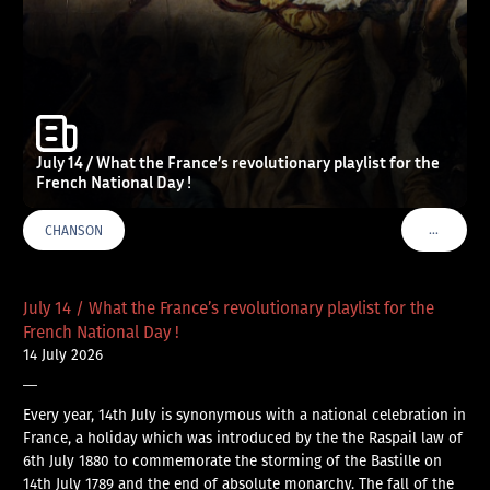
July 14 / What the France’s revolutionary playlist for the
French National Day !
…
CHANSON
VOIR PLU
July 14 / What the France’s revolutionary playlist for the
French National Day !
14 July 2026
—
Every year, 14th July is synonymous with a national celebration in
France, a holiday which was introduced by the the Raspail law of
6th July 1880 to commemorate the storming of the Bastille on
14th July 1789 and the end of absolute monarchy. The fall of the