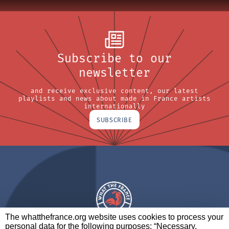
Subscribe to our
newsletter
and receive exclusive content, our latest
playlists and news about made in France artists
internationally
SUBSCRIBE
The whatthefrance.org website uses cookies to process your
personal data for the following purposes: “Necessary,
A BRAND OF