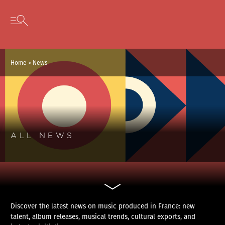
Cookies management panel
Skip to content
Open secondary menu
Home
>
News
ALL NEWS
Discover the latest news on music produced in France: new
talent, album releases, musical trends, cultural exports, and