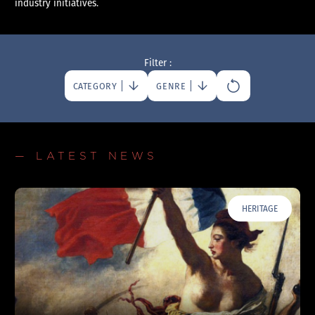
industry initiatives.
Filter :
CATEGORY
GENRE
— LATEST NEWS
HERITAGE