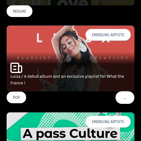
REGGAE
EMERGING ARTISTS
Luiza / A debut album and an exclusive playlist for What the
France !
…
POP
VOIR PLU
EMERGING ARTISTS