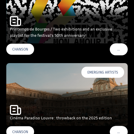
Printemps de Bourges / Two exhibitions and an exclusive
playlist for the festival’s 50th anniversary!
…
CHANSON
VOIR PLU
EMERGING ARTISTS
Cinéma Paradiso Louvre : throwback on the 2025 edition
…
CHANSON
VOIR PLU