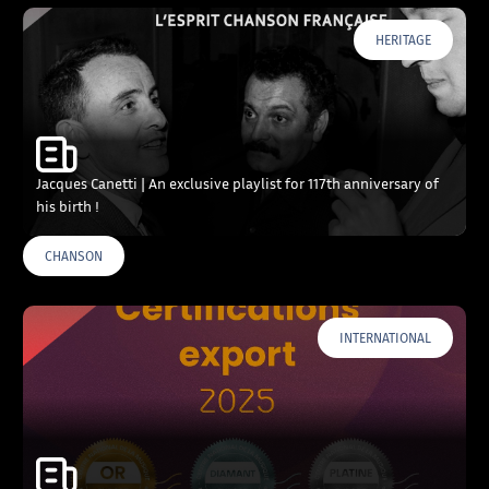
HERITAGE
Jacques Canetti | An exclusive playlist for 117th anniversary of
his birth !
CHANSON
INTERNATIONAL