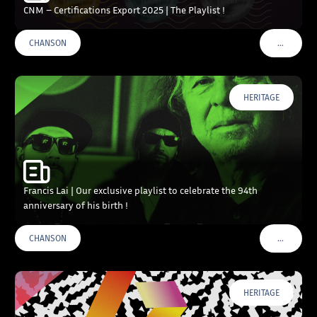
CNM – Certifications Export 2025 | The Playlist !
…
CHANSON
VOIR PLU
HERITAGE
Francis Lai | Our exclusive playlist to celebrate the 94th
anniversary of his birth !
…
CHANSON
VOIR PLU
HERITAGE