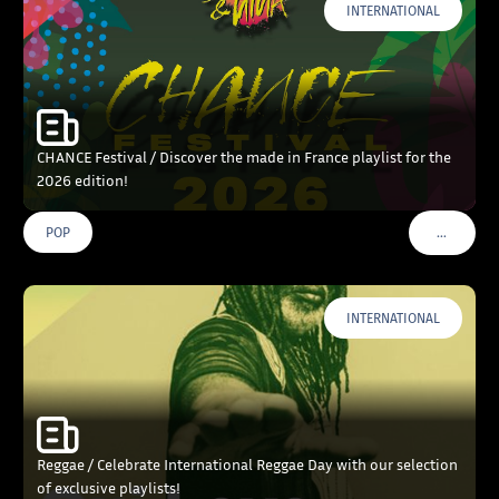
INTERNATIONAL
CHANCE Festival / Discover the made in France playlist for the
2026 edition!
…
POP
VOIR PLU
INTERNATIONAL
Reggae / Celebrate International Reggae Day with our selection
of exclusive playlists!