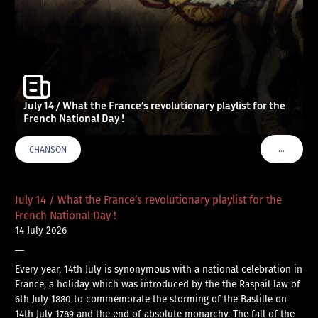
July 14 / What the France’s revolutionary playlist for the
French National Day !
…
CHANSON
VOIR PLU
July 14 / What the France’s revolutionary playlist for the
French National Day !
14 July 2026
—
Every year, 14th July is synonymous with a national celebration in
France, a holiday which was introduced by the the Raspail law of
6th July 1880 to commemorate the storming of the Bastille on
14th July 1789 and the end of absolute monarchy. The fall of the