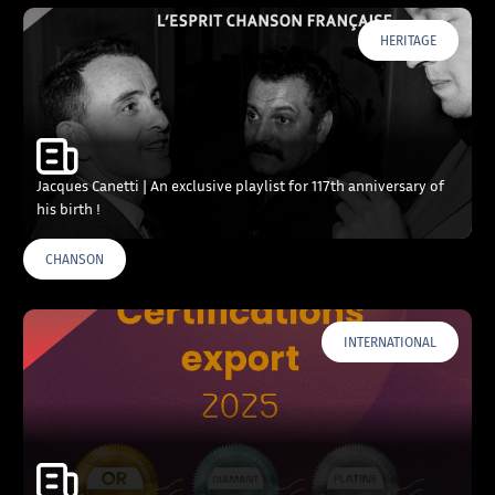
HERITAGE
Jacques Canetti | An exclusive playlist for 117th anniversary of
his birth !
CHANSON
INTERNATIONAL