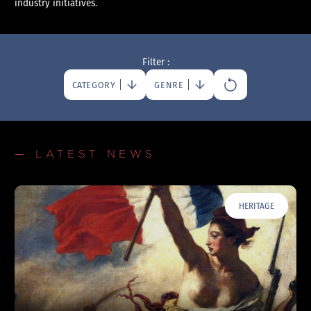
industry initiatives.
Filter :
CATEGORY
GENRE
— LATEST NEWS
HERITAGE