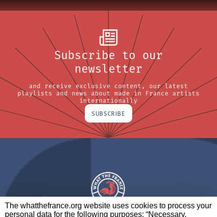
Subscribe to our
newsletter
and receive exclusive content, our latest
playlists and news about made in France artists
internationally
SUBSCRIBE
The whatthefrance.org website uses cookies to process your
personal data for the following purposes: “Necessary,
A BRAND OF