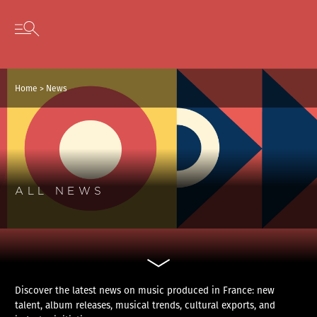
Cookies management panel
Skip to content
Open secondary menu
Home
>
News
ALL NEWS
Discover the latest news on music produced in France: new
talent, album releases, musical trends, cultural exports, and