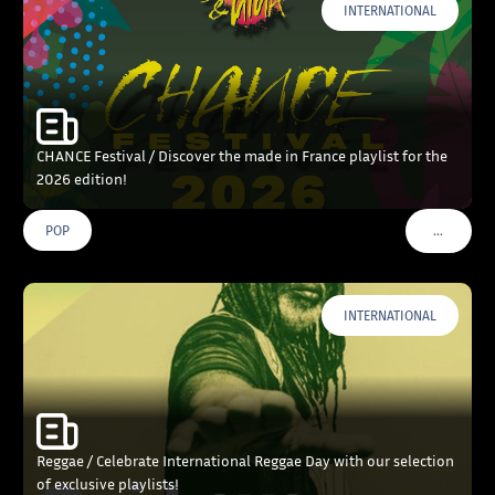
INTERNATIONAL
CHANCE Festival / Discover the made in France playlist for the
2026 edition!
…
POP
VOIR PLU
INTERNATIONAL
Reggae / Celebrate International Reggae Day with our selection
of exclusive playlists!