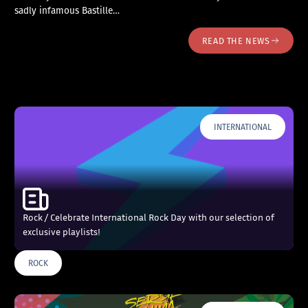
sadly infamous Bastille…
READ THE NEWS
INTERNATIONAL
Rock / Celebrate International Rock Day with our selection of
exclusive playlists!
ROCK