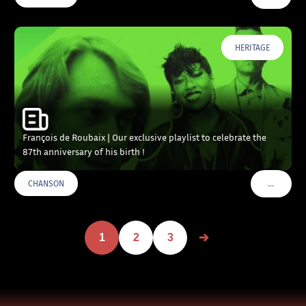
HERITAGE
François de Roubaix | Our exclusive playlist to celebrate the
87th anniversary of his birth !
…
CHANSON
VOIR PLU
1
2
3