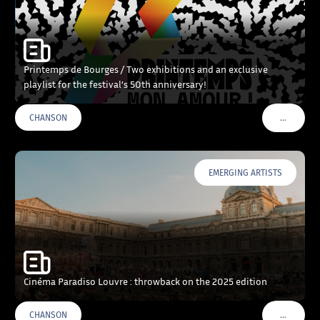
Printemps de Bourges / Two exhibitions and an exclusive
playlist for the festival’s 50th anniversary!
…
CHANSON
VOIR PLU
EMERGING ARTISTS
Cinéma Paradiso Louvre : throwback on the 2025 edition
…
CHANSON
VOIR PLU