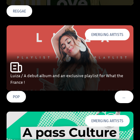
REGGAE
EMERGING ARTISTS
Luiza / A debut album and an exclusive playlist for What the
France !
…
POP
VOIR PLU
EMERGING ARTISTS