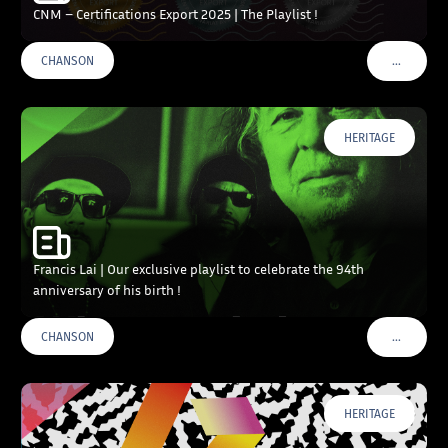
CNM – Certifications Export 2025 | The Playlist !
…
CHANSON
VOIR PLU
HERITAGE
Francis Lai | Our exclusive playlist to celebrate the 94th
anniversary of his birth !
…
CHANSON
VOIR PLU
HERITAGE