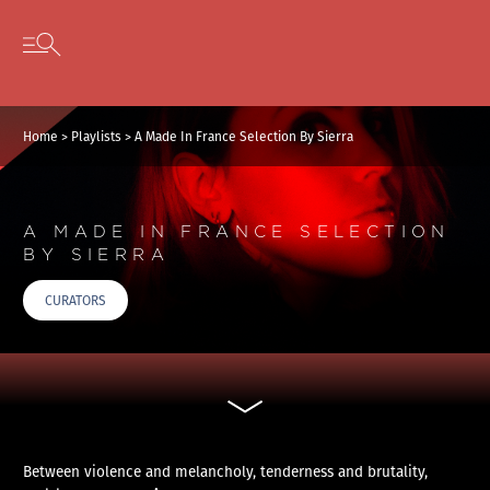
Cookies management panel
Skip to content
Open secondary menu
Home
>
Playlists
>
A Made In France Selection By Sierra
A MADE IN FRANCE SELECTION
BY SIERRA
CURATORS
Between violence and melancholy, tenderness and brutality,