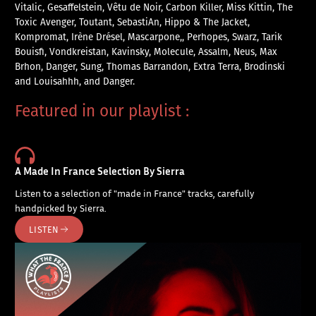
Vitalic, Gesaffelstein, Vêtu de Noir, Carbon Killer, Miss Kittin, The
Toxic Avenger, Toutant, SebastiAn, Hippo & The Jacket,
Kompromat, Irène Drésel, Mascarpone,, Perhopes, Swarz, Tarik
Bouisfi, Vondkreistan, Kavinsky, Molecule, Assalm, Neus, Max
Brhon, Danger, Sung, Thomas Barrandon, Extra Terra, Brodinski
and Louisahhh, and Danger.
Featured in our playlist :
A Made In France Selection By Sierra
Listen to a selection of "made in France" tracks, carefully
handpicked by Sierra.
LISTEN