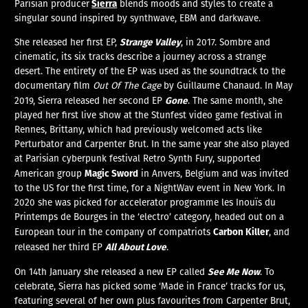
Sierra
Parisian producer
blends moods and styles to create a
singular sound inspired by synthwave, EBM and darkwave.
Strange Valley
She released her first EP,
, in 2017. Sombre and
cinematic, its six tracks describe a journey across a strange
desert. The entirety of the EP was used as the soundtrack to the
documentary film
Out Of The Cage
by Guillaume Chanaud. In May
Gone
2019, Sierra released her second EP
. The same month, she
played her first live show at the Stunfest video game festival in
Rennes, Brittany, which had previously welcomed acts like
Perturbator and Carpenter Brut. In the same year she also played
at Parisian cyberpunk festival Retro Synth Fury, supported
Magic Sword
American group
in Anvers, Belgium and was invited
to the US for the first time, for a NightWav event in New York. In
2020 she was picked for accelerator programme les Inouïs du
Printemps de Bourges in the ‘electro’ category, headed out on a
Carbon Killer
European tour in the company of compatriots
, and
All About Love
released her third EP
.
See Me Now
On 14th January she released a new EP called
. To
celebrate, Sierra has picked some ‘Made in France’ tracks for us,
featuring several of her own plus favourites from Carpenter Brut,