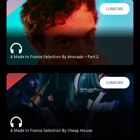
CURATORS
A Made In France Selection By Anoraak – Part 2
CURATORS
A Made In France Selection By Cheap House