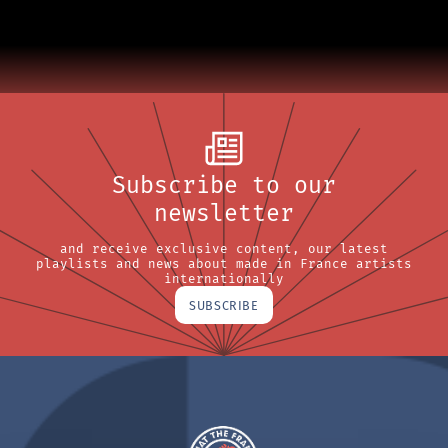
Subscribe to our
newsletter
and receive exclusive content, our latest
playlists and news about made in France artists
internationally
SUBSCRIBE