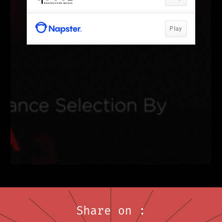
Share on :