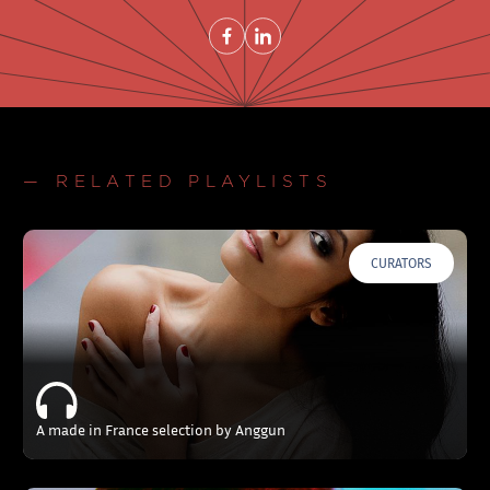
Share on FacebookNew window
Share on LinkedInNew window
— RELATED PLAYLISTS
CURATORS
A made in France selection by Anggun