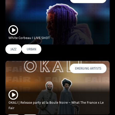
White Corbeau I LIVE SHOT
JAZZ
URBAN
EMERGING ARTISTS
OKALI | Release party at la Boule Noire – What The France x Le
Fair