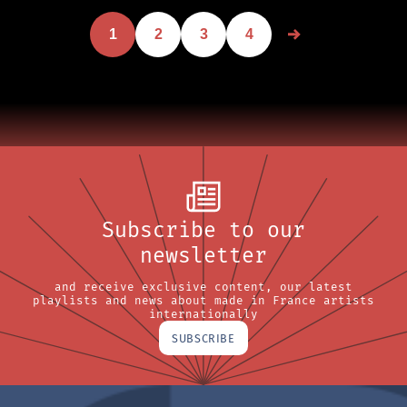
1
2
3
4
Subscribe to our
newsletter
and receive exclusive content, our latest
playlists and news about made in France artists
internationally
SUBSCRIBE