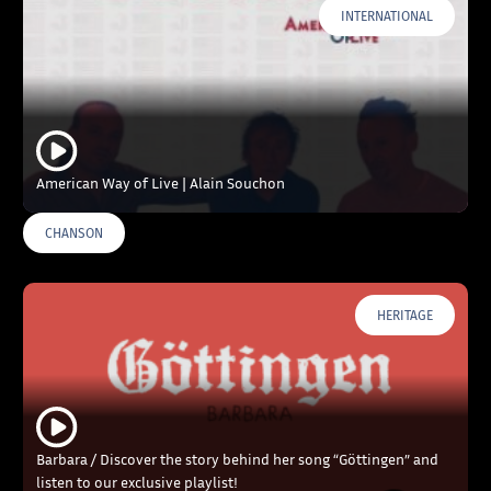
INTERNATIONAL
American Way of Live | Alain Souchon
CHANSON
HERITAGE
Barbara / Discover the story behind her song “Göttingen” and
listen to our exclusive playlist!