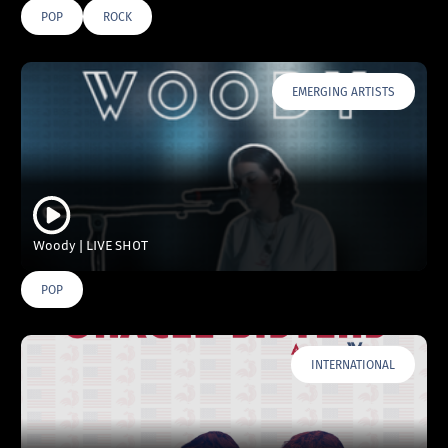
POP
ROCK
EMERGING ARTISTS
Woody | LIVE SHOT
POP
INTERNATIONAL