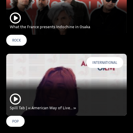
What the France presents Indochine in Osaka
ROCK
INTERNATIONAL
Spill Tab | « American Way of Live… »
POP