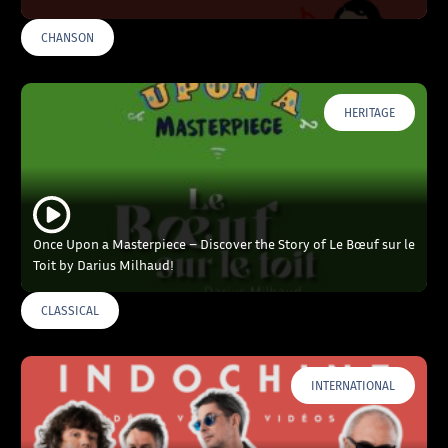
CHANSON
HERITAGE
Once Upon a Masterpiece – Discover the Story of Le Bœuf sur le
Toit by Darius Milhaud!
CLASSICAL
INTERNATIONAL