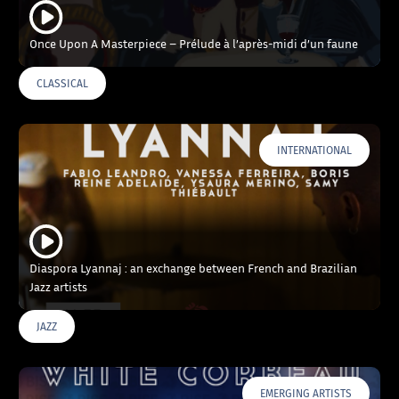
Once Upon A Masterpiece – Prélude à l’après-midi d’un faune
CLASSICAL
INTERNATIONAL
Diaspora Lyannaj : an exchange between French and Brazilian
Jazz artists
JAZZ
EMERGING ARTISTS