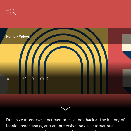
Cookies management panel
Skip to content
Open secondary menu
Home
>
Videos
ALL VIDEOS
Exclusive interviews, documentaries, a look back at the history of
iconic French songs, and an immersive look at international