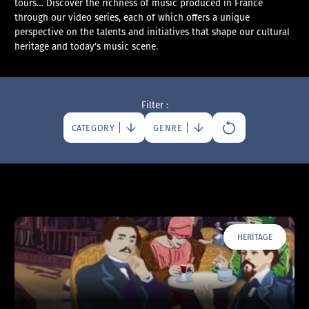
tours… Discover the richness of music produced in France
through our video series, each of which offers a unique
perspective on the talents and initiatives that shape our cultural
heritage and today’s music scene.
Filter :
CATEGORY
GENRE
HERITAGE