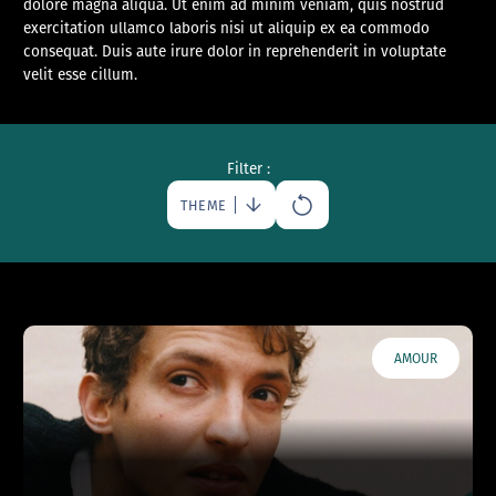
dolore magna aliqua. Ut enim ad minim veniam, quis nostrud
exercitation ullamco laboris nisi ut aliquip ex ea commodo
consequat. Duis aute irure dolor in reprehenderit in voluptate
velit esse cillum.
Filter :
THEME
AMOUR