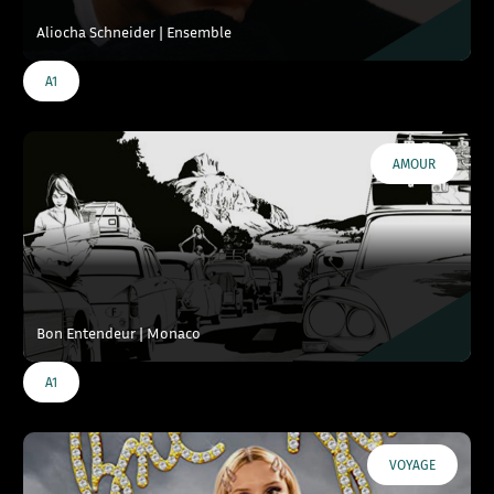
Aliocha Schneider | Ensemble
A1
AMOUR
Bon Entendeur | Monaco
A1
VOYAGE