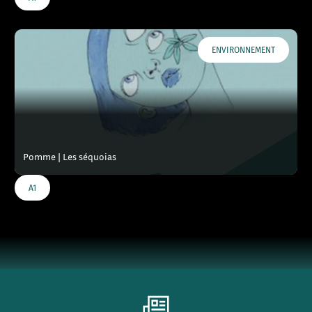
ENVIRONNEMENT
Pomme | Les séquoias
A1