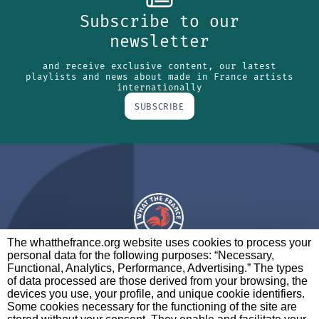
Subscribe to our
newsletter
and receive exclusive content, our latest
playlists and news about made in France artists
internationally
SUBSCRIBE
The whatthefrance.org website uses cookies to process your
personal data for the following purposes: “Necessary,
A BRAND OF
Functional, Analytics, Performance, Advertising.” The types
of data processed are those derived from your browsing, the
PARTNERS
CONTACT
LEGAL NOTICES
devices you use, your profile, and unique cookie identifiers.
Some cookies necessary for the functioning of the site are