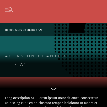
Cookies management panel
Skip to content
Open secondary menu
Home
›
Alors on chante !
›
A1
ALORS ON CHANTE !
– A1
Long description A1 — lorem ipsum dolor sit amet, consectetur
adipiscing elit. Sed do eiusmod tempor incididunt ut labore et