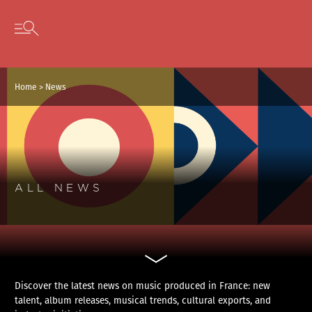
Cookies management panel
Skip to content
Open secondary menu
Home
>
News
ALL NEWS
Discover the latest news on music produced in France: new
talent, album releases, musical trends, cultural exports, and