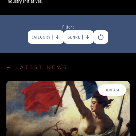
industry initiatives.
Filter :
CATEGORY
GENRE
— LATEST NEWS
HERITAGE