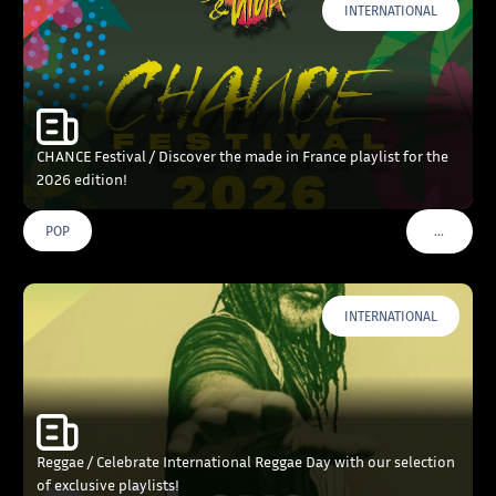
INTERNATIONAL
CHANCE Festival / Discover the made in France playlist for the
2026 edition!
…
POP
VOIR PLU
INTERNATIONAL
Reggae / Celebrate International Reggae Day with our selection
of exclusive playlists!