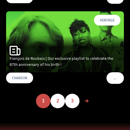
HERITAGE
François de Roubaix | Our exclusive playlist to celebrate the
87th anniversary of his birth !
…
CHANSON
VOIR PLU
1
2
3