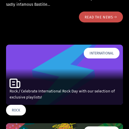
sadly infamous Bastille…
READ THE NEWS
INTERNATIONAL
Rock / Celebrate International Rock Day with our selection of
exclusive playlists!
ROCK