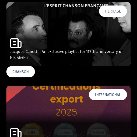
HERITAGE
Jacques Canetti | An exclusive playlist for 117th anniversary of
his birth !
CHANSON
INTERNATIONAL