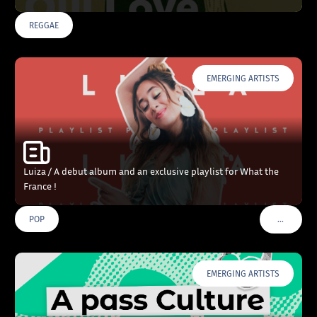
REGGAE
EMERGING ARTISTS
Luiza / A debut album and an exclusive playlist for What the
France !
…
POP
VOIR PLU
EMERGING ARTISTS