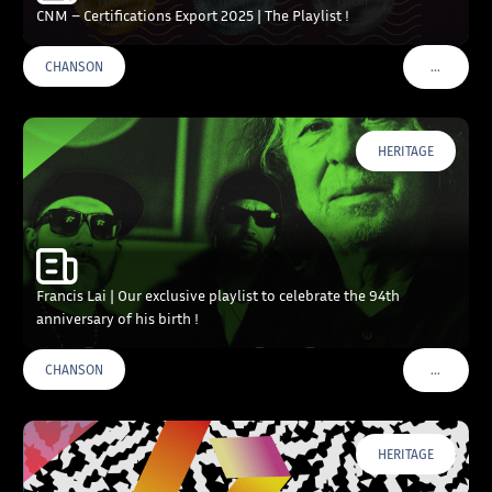
CNM – Certifications Export 2025 | The Playlist !
…
CHANSON
VOIR PLU
HERITAGE
Francis Lai | Our exclusive playlist to celebrate the 94th
anniversary of his birth !
…
CHANSON
VOIR PLU
HERITAGE