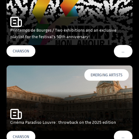
Printemps de Bourges / Two exhibitions and an exclusive
playlist for the festival’s 50th anniversary!
…
CHANSON
VOIR PLU
EMERGING ARTISTS
Cinéma Paradiso Louvre : throwback on the 2025 edition
…
CHANSON
VOIR PLU