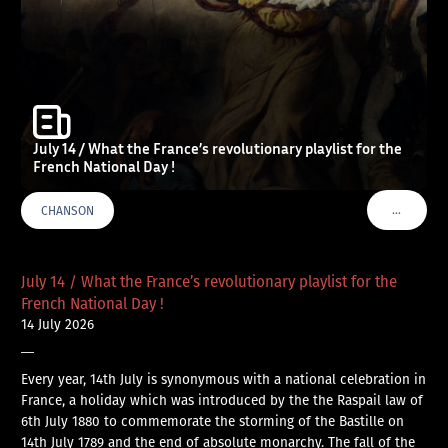
July 14 / What the France’s revolutionary playlist for the
French National Day !
…
CHANSON
VOIR PLU
July 14 / What the France’s revolutionary playlist for the
French National Day !
14 July 2026
—
Every year, 14th July is synonymous with a national celebration in
France, a holiday which was introduced by the the Raspail law of
6th July 1880 to commemorate the storming of the Bastille on
14th July 1789 and the end of absolute monarchy. The fall of the