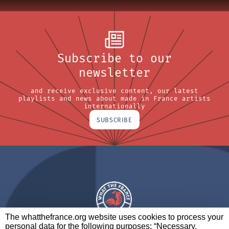
Subscribe to our
newsletter
and receive exclusive content, our latest
playlists and news about made in France artists
internationally
SUBSCRIBE
The whatthefrance.org website uses cookies to process your
personal data for the following purposes: “Necessary,
A BRAND OF