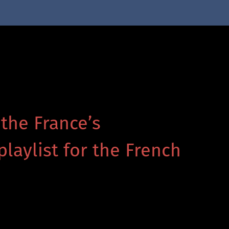
 the France’s
playlist for the French