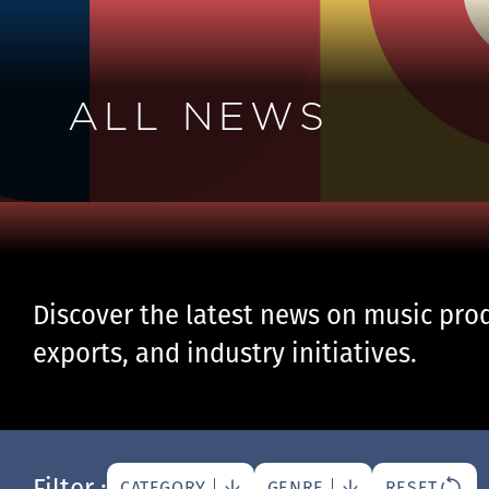
ALL NEWS
Discover the latest news on music prod
exports, and industry initiatives.
Filter :
CATEGORY
GENRE
RESET