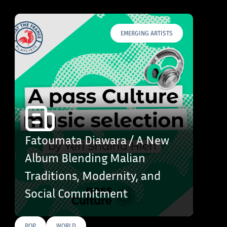
EMERGING ARTISTS
Fatoumata Diawara / A New
Album Blending Malian
Traditions, Modernity, and
Social Commitment
POP
WORLD