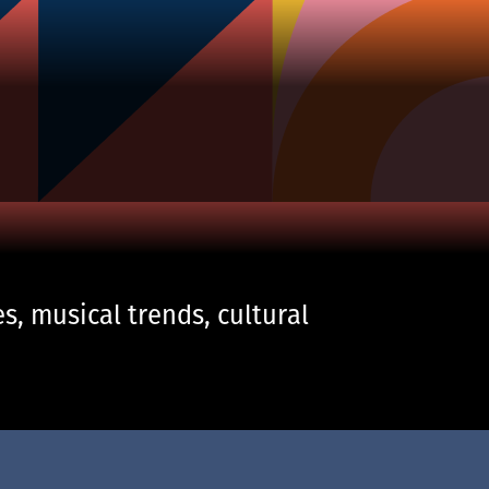
s, musical trends, cultural