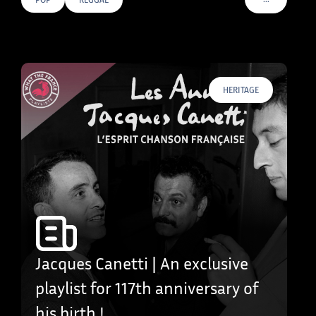
VOIR PLUS D
HERITAGE
Jacques Canetti | An exclusive
playlist for 117th anniversary of
his birth !