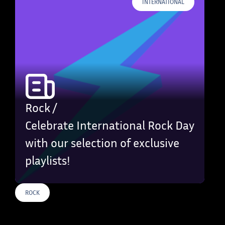
INTERNATIONAL
Rock /
Celebrate International Rock Day
with our selection of exclusive
playlists!
ROCK