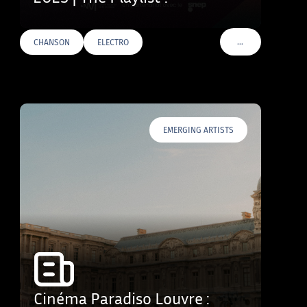
…
CHANSON
ELECTRO
VOIR PLUS DE TAG
EMERGING ARTISTS
Cinéma Paradiso Louvre :