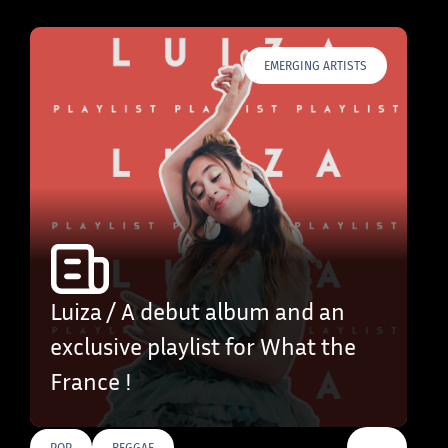
EMERGING ARTISTS
Luiza / A debut album and an
exclusive playlist for What the
France !
…
POP
REGGAE