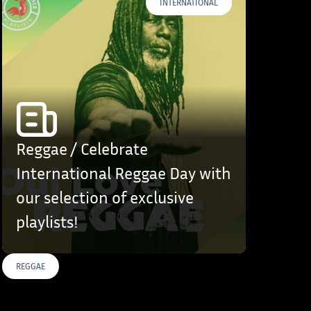
INTERNATIONAL
Reggae / Celebrate
International Reggae Day with
our selection of exclusive
playlists!
REGGAE
S