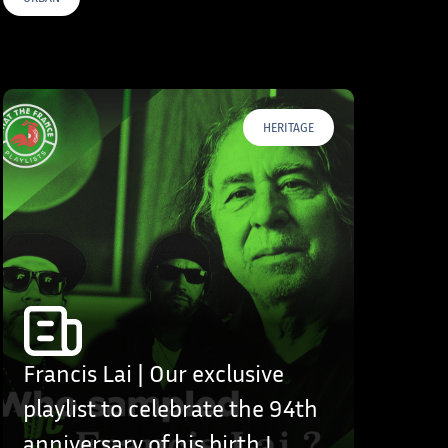
HERITAGE
Francis Lai | Our exclusive
playlist to celebrate the 94th
anniversary of his birth !