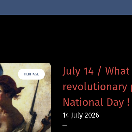
July 14 / What
HERITAGE
revolutionary 
National Day !
14 July 2026
—