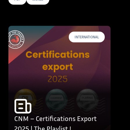
E TAGS
INTERNATIONAL
CNM – Certifications Export
2025 | The Playlist !