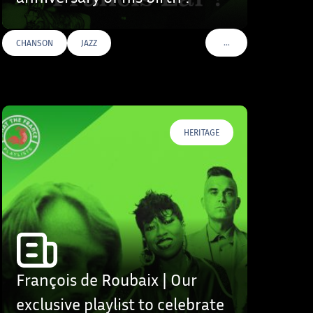
…
CHANSON
JAZZ
S
VOIR PLUS DE TAGS
HERITAGE
François de Roubaix | Our
exclusive playlist to celebrate