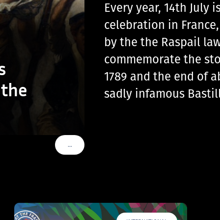
Every year, 14th July
celebration in France
by the the Raspail law
commemorate the storm
s
1789 and the end of a
 the
sadly infamous Basti
…
VOIR PLUS DE TAGS