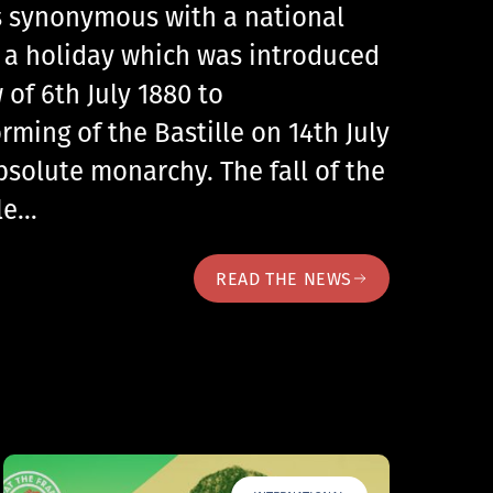
 is synonymous with a national
, a holiday which was introduced
 of 6th July 1880 to
ing of the Bastille on 14th July
bsolute monarchy. The fall of the
lle…
READ THE NEWS