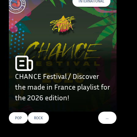
INTERNATIONAL
CHANCE Festival / Discover
the made in France playlist for
the 2026 edition!
…
POP
ROCK
VOIR PLUS DE TAG