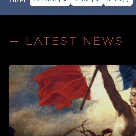
— LATEST NEWS