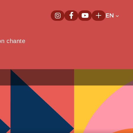
EN
InstagramNew window
FacebookNew window
YoutubeNew window
Plus
on chante