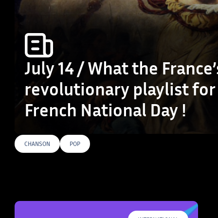
July 14 / What the France’
revolutionary playlist for
French National Day !
CHANSON
POP