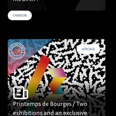
CHANSON
HERITAGE
Printemps de Bourges / Two
exhibitions and an exclusive