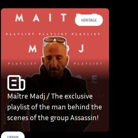
HERITAGE
Maître Madj / The exclusive
playlist of the man behind the
scenes of the group Assassin!
URBAN