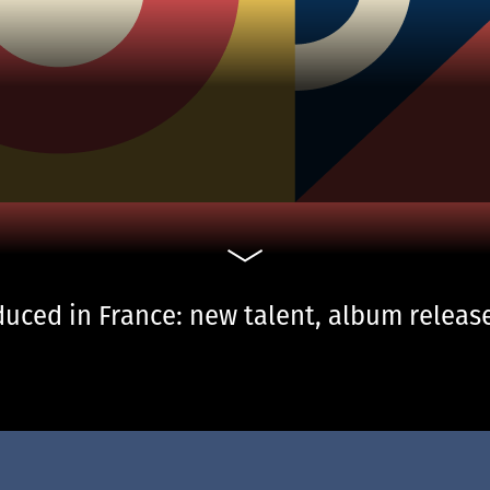
uced in France: new talent, album release