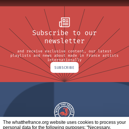
Subscribe to our
newsletter
and receive exclusive content, our latest
playlists and news about made in France artists
internationally
SUBSCRIBE
The whatthefrance.org website uses cookies to process your
personal data for the following purposes: “Necessary,
A BRAND OF