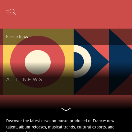
Cookies management panel
Skip to content
Open secondary menu
Home
>
News
ALL NEWS
Discover the latest news on music produced in France: new
talent, album releases, musical trends, cultural exports, and