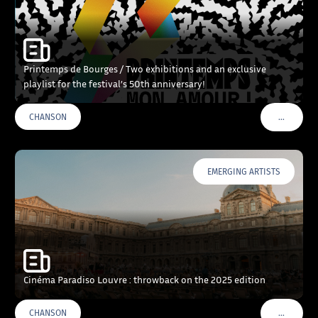
Printemps de Bourges / Two exhibitions and an exclusive
playlist for the festival’s 50th anniversary!
…
CHANSON
VOIR PLU
EMERGING ARTISTS
Cinéma Paradiso Louvre : throwback on the 2025 edition
…
CHANSON
VOIR PLU