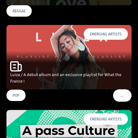
REGGAE
EMERGING ARTISTS
Luiza / A debut album and an exclusive playlist for What the
France !
…
POP
VOIR PLU
EMERGING ARTISTS