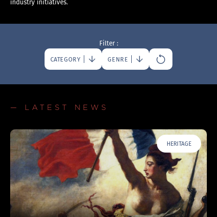
industry initiatives.
Filter :
CATEGORY
GENRE
— LATEST NEWS
HERITAGE