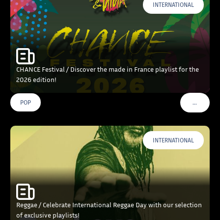
INTERNATIONAL
CHANCE Festival / Discover the made in France playlist for the
2026 edition!
…
POP
VOIR PLU
INTERNATIONAL
Reggae / Celebrate International Reggae Day with our selection
of exclusive playlists!