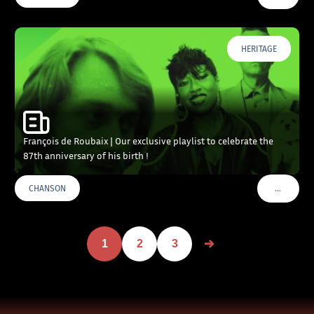
HERITAGE
François de Roubaix | Our exclusive playlist to celebrate the
87th anniversary of his birth !
…
CHANSON
VOIR PLU
1
2
3