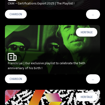
CNM – Certifications Export 2025 | The Playlist !
…
CHANSON
VOIR PLU
HERITAGE
Francis Lai | Our exclusive playlist to celebrate the 94th
anniversary of his birth !
…
CHANSON
VOIR PLU
HERITAGE