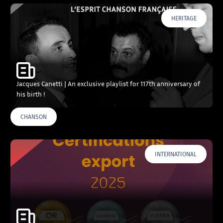
HERITAGE
Jacques Canetti | An exclusive playlist for 117th anniversary of
his birth !
CHANSON
INTERNATIONAL