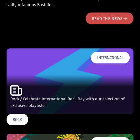
sadly infamous Bastille…
READ THE NEWS
INTERNATIONAL
Rock / Celebrate International Rock Day with our selection of
exclusive playlists!
ROCK