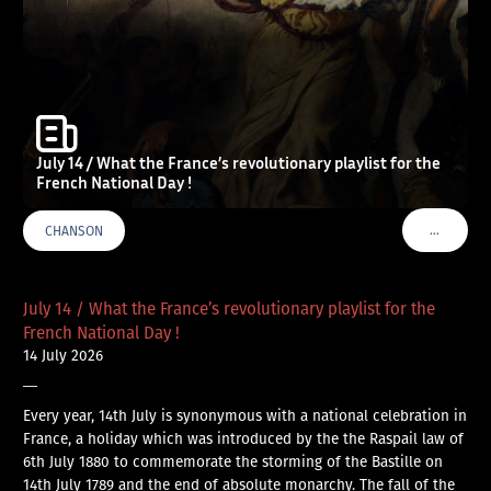
July 14 / What the France’s revolutionary playlist for the
French National Day !
…
CHANSON
VOIR PLU
July 14 / What the France’s revolutionary playlist for the
French National Day !
14 July 2026
—
Every year, 14th July is synonymous with a national celebration in
France, a holiday which was introduced by the the Raspail law of
6th July 1880 to commemorate the storming of the Bastille on
14th July 1789 and the end of absolute monarchy. The fall of the