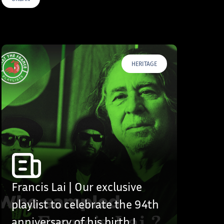
HERITAGE
Francis Lai | Our exclusive
playlist to celebrate the 94th
anniversary of his birth !