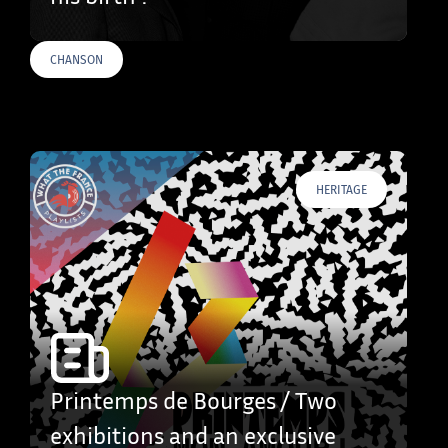
CHANSON
HERITAGE
Printemps de Bourges / Two
exhibitions and an exclusive