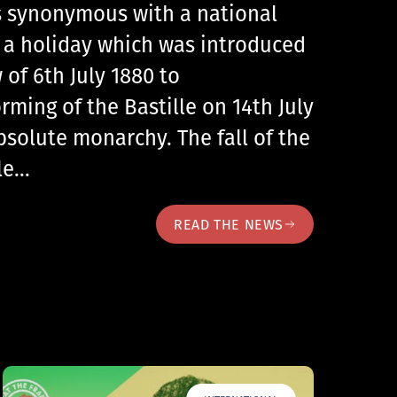
 is synonymous with a national
, a holiday which was introduced
 of 6th July 1880 to
ing of the Bastille on 14th July
bsolute monarchy. The fall of the
lle…
READ THE NEWS