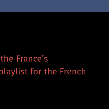
 the France’s
playlist for the French