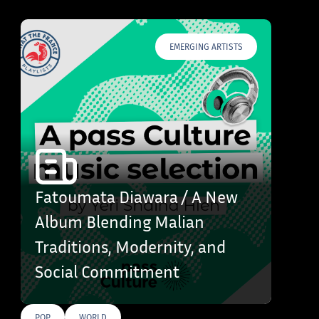
EMERGING ARTISTS
Fatoumata Diawara / A New
Album Blending Malian
Traditions, Modernity, and
Social Commitment
POP
WORLD