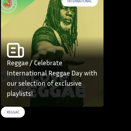
INTERNATIONAL
Reggae / Celebrate
International Reggae Day with
our selection of exclusive
playlists!
REGGAE
S