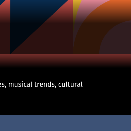
s, musical trends, cultural