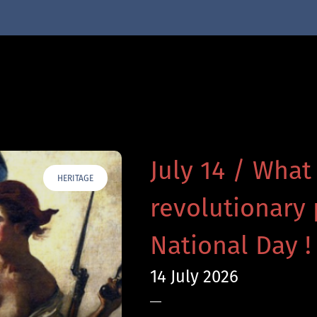
July 14 / What
HERITAGE
revolutionary 
National Day !
14 July 2026
—