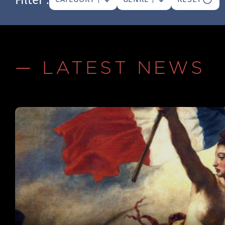
— LATEST NEWS