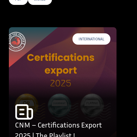
E TAGS
INTERNATIONAL
CNM – Certifications Export
2025 | The Playlist !