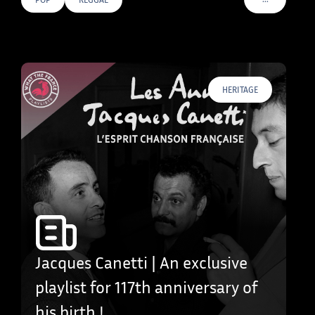
VOIR PLUS D
HERITAGE
Jacques Canetti | An exclusive
playlist for 117th anniversary of
his birth !