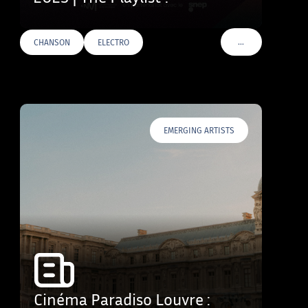
…
CHANSON
ELECTRO
VOIR PLUS DE TAG
EMERGING ARTISTS
Cinéma Paradiso Louvre :