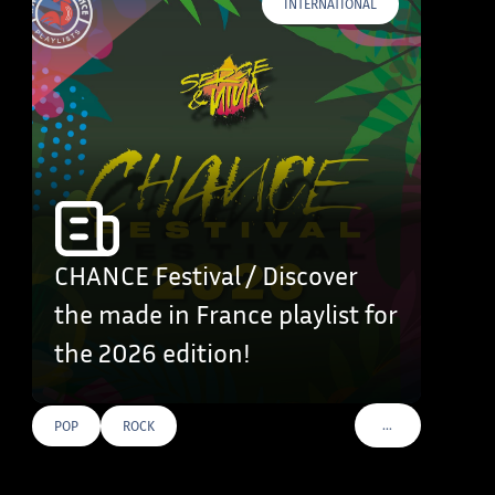
INTERNATIONAL
CHANCE Festival / Discover
the made in France playlist for
the 2026 edition!
…
POP
ROCK
VOIR PLUS DE TAG