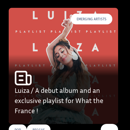
EMERGING ARTISTS
Luiza / A debut album and an
exclusive playlist for What the
France !
…
POP
REGGAE