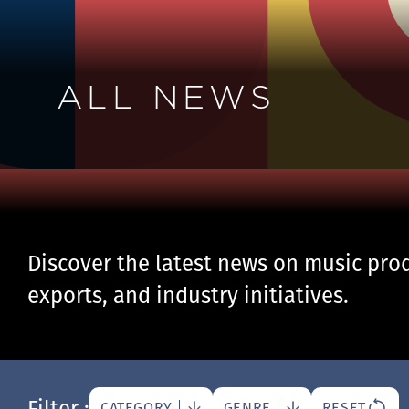
ALL NEWS
Discover the latest news on music prod
exports, and industry initiatives.
Filter :
CATEGORY
GENRE
RESET