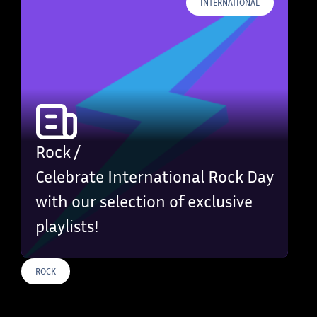
INTERNATIONAL
Rock /
Celebrate International Rock Day
with our selection of exclusive
playlists!
ROCK