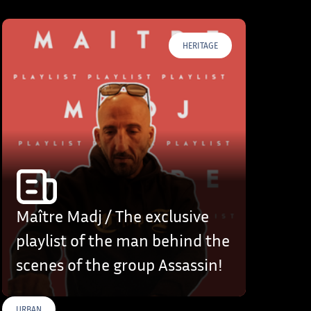
HERITAGE
Maître Madj / The exclusive
playlist of the man behind the
scenes of the group Assassin!
URBAN