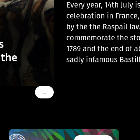
Every year, 14th July
celebration in France
by the the Raspail law
commemorate the storm
s
1789 and the end of a
 the
sadly infamous Basti
…
VOIR PLUS DE TAGS