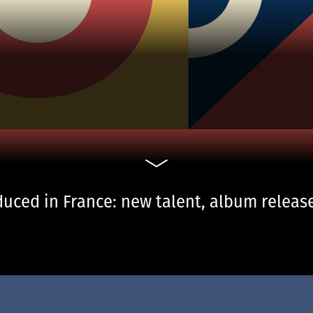
uced in France: new talent, album release