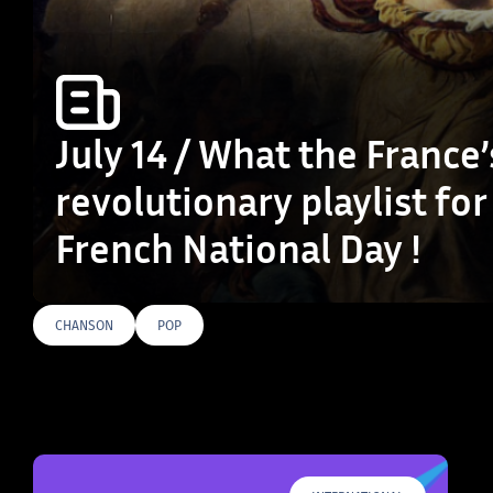
July 14 / What the France’
revolutionary playlist for
French National Day !
CHANSON
POP