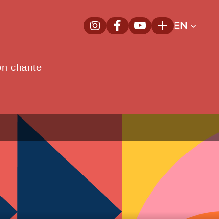
EN
InstagramNew window
FacebookNew window
YoutubeNew window
Plus
on chante