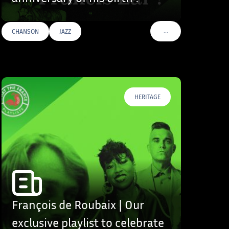
…
CHANSON
JAZZ
S
VOIR PLUS DE TAGS
HERITAGE
François de Roubaix | Our
exclusive playlist to celebrate