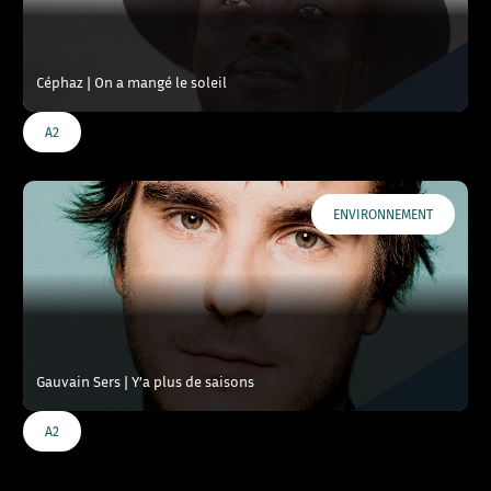
Céphaz | On a mangé le soleil
A2
ENVIRONNEMENT
Gauvain Sers | Y’a plus de saisons
A2