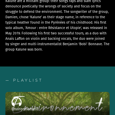
Kalune are a militant group: their songs raps and slam lyrics
denounce poetically the wrongs of society and focus on the
struggle to defend the environment. The songwriter of the group,
Damien, chose ‘Kalune’ as their stage name, in reference to the
typical heather found in the Pyrénées of his childhood. His first
solo album, ‘Amour : entre Résistance et Utopie’, was released in
May 2019. Following his first two successful tours, as a duo with
Anaïs Laffon on violin and backing vocals, the duo were joined
by singer and multi-instrumentalist Benjamin ‘Bobi’ Bonnave. The
group Kalune was born.
— PLAYLIST
Environnement