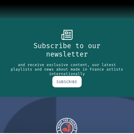
Subscribe to our
newsletter
and receive exclusive content, our latest
playlists and news about made in France artists
internationally
SUBSCRIBE