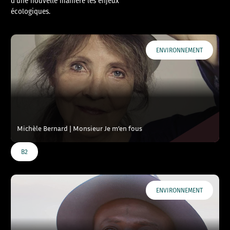
d’une nouvelle manière les enjeux
écologiques.
ENVIRONNEMENT
Michèle Bernard | Monsieur Je m’en fous
B2
ENVIRONNEMENT