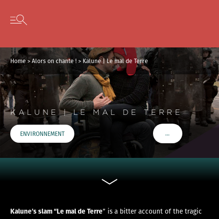
Cookies management panel
Skip to content
Open secondary menu
Home
>
Alors on chante !
>
Kalune | Le mal de Terre
KALUNE | LE MAL DE TERRE
…
ENVIRONNEMENT
VOIR PLUS DE TAGS
Kalune’s slam “Le mal de Terre
” is a bitter account of the tragic