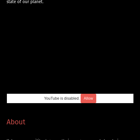
state of our planet.
YouTube is disabled.
Allow
About