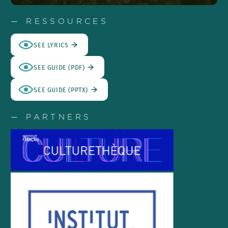
— RESSOURCES
SEE LYRICS
SEE GUIDE (PDF)
SEE GUIDE (PPTX)
— PARTNERS