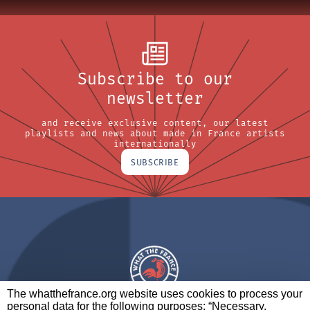
Subscribe to our
newsletter
and receive exclusive content, our latest
playlists and news about made in France artists
internationally
SUBSCRIBE
The whatthefrance.org website uses cookies to process your
personal data for the following purposes: “Necessary,
A BRAND OF