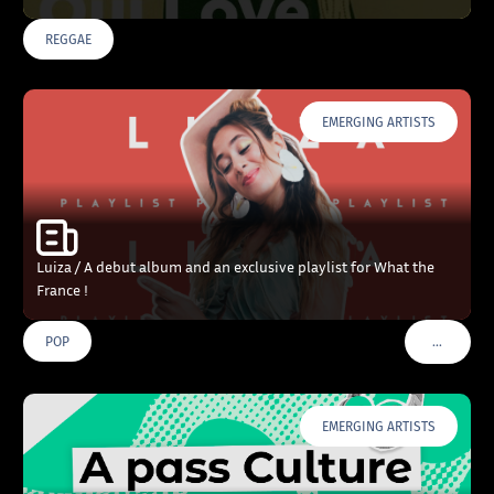
REGGAE
EMERGING ARTISTS
Luiza / A debut album and an exclusive playlist for What the
France !
…
POP
VOIR PLU
EMERGING ARTISTS