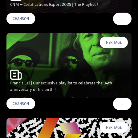
CNM – Certifications Export 2025 | The Playlist !
…
CHANSON
VOIR PLU
HERITAGE
Francis Lai | Our exclusive playlist to celebrate the 94th
anniversary of his birth !
…
CHANSON
VOIR PLU
HERITAGE