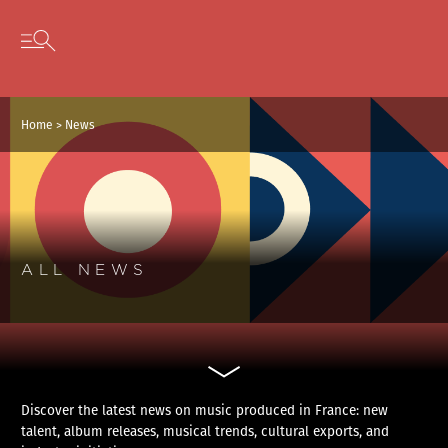
Cookies management panel
Skip to content
Open secondary menu
Home
>
News
ALL NEWS
Discover the latest news on music produced in France: new
talent, album releases, musical trends, cultural exports, and