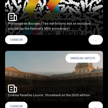
Printemps de Bourges / Two exhibitions and an exclusive
playlist for the festival’s 50th anniversary!
…
CHANSON
VOIR PLU
EMERGING ARTISTS
Cinéma Paradiso Louvre : throwback on the 2025 edition
…
CHANSON
VOIR PLU