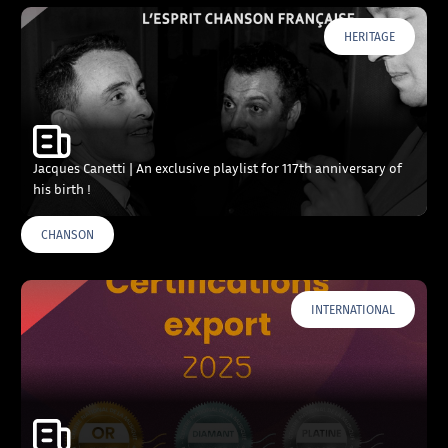
HERITAGE
Jacques Canetti | An exclusive playlist for 117th anniversary of
his birth !
CHANSON
INTERNATIONAL