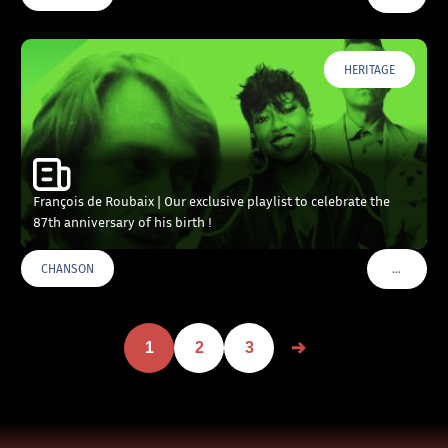
HERITAGE
François de Roubaix | Our exclusive playlist to celebrate the
87th anniversary of his birth !
…
CHANSON
VOIR PLU
1
2
3