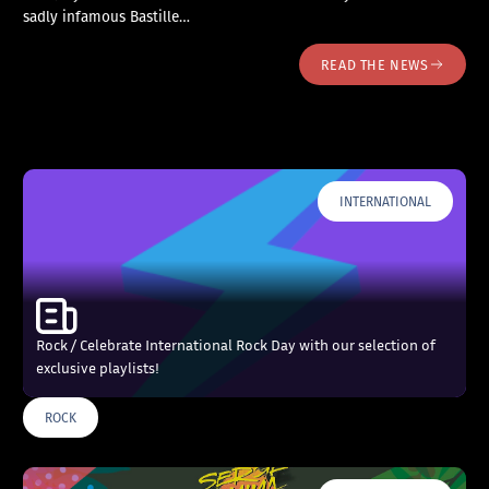
sadly infamous Bastille…
READ THE NEWS
INTERNATIONAL
Rock / Celebrate International Rock Day with our selection of
exclusive playlists!
ROCK