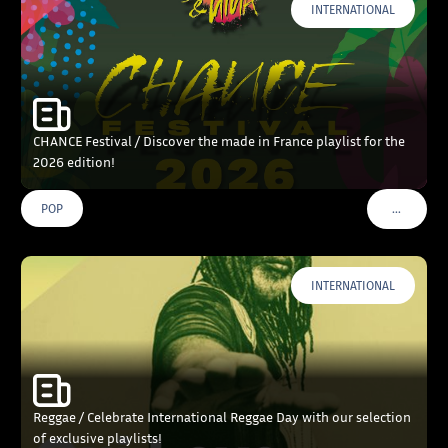
INTERNATIONAL
CHANCE Festival / Discover the made in France playlist for the
2026 edition!
…
POP
VOIR PLU
INTERNATIONAL
Reggae / Celebrate International Reggae Day with our selection
of exclusive playlists!