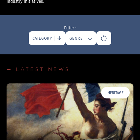
industry initiatives.
Filter :
CATEGORY
GENRE
— LATEST NEWS
HERITAGE