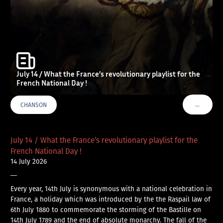
July 14 / What the France’s revolutionary playlist for the
French National Day !
…
CHANSON
VOIR PLU
July 14 / What the France’s revolutionary playlist for the
French National Day !
14 July 2026
—
Every year, 14th July is synonymous with a national celebration in
France, a holiday which was introduced by the the Raspail law of
6th July 1880 to commemorate the storming of the Bastille on
14th July 1789 and the end of absolute monarchy. The fall of the