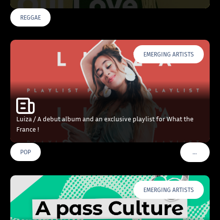
REGGAE
EMERGING ARTISTS
Luiza / A debut album and an exclusive playlist for What the
France !
…
POP
VOIR PLU
EMERGING ARTISTS