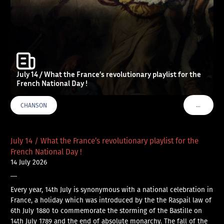
July 14 / What the France’s revolutionary playlist for the
French National Day !
…
CHANSON
VOIR PLU
July 14 / What the France’s revolutionary playlist for the
French National Day !
14 July 2026
—
Every year, 14th July is synonymous with a national celebration in
France, a holiday which was introduced by the the Raspail law of
6th July 1880 to commemorate the storming of the Bastille on
14th July 1789 and the end of absolute monarchy. The fall of the