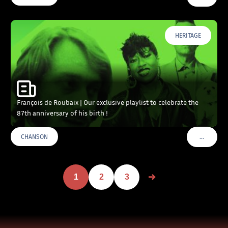
HERITAGE
François de Roubaix | Our exclusive playlist to celebrate the
87th anniversary of his birth !
…
CHANSON
VOIR PLU
1
2
3