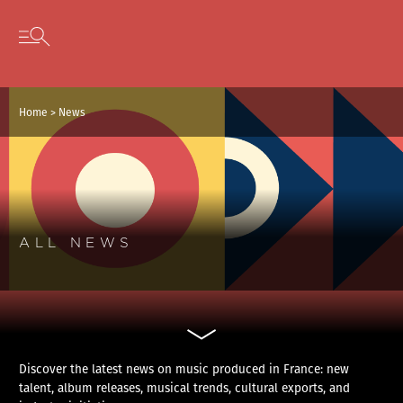
Cookies management panel
Skip to content
Open secondary menu
Home
>
News
ALL NEWS
Discover the latest news on music produced in France: new
talent, album releases, musical trends, cultural exports, and