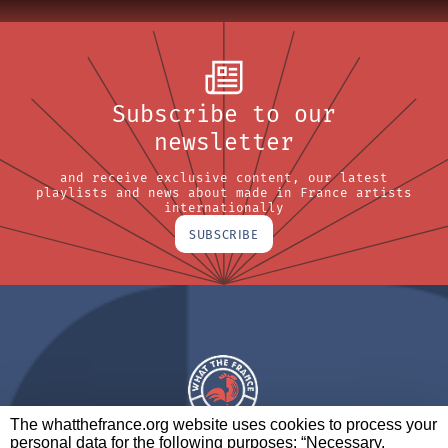
Subscribe to our
newsletter
and receive exclusive content, our latest
playlists and news about made in France artists
internationally
SUBSCRIBE
The whatthefrance.org website uses cookies to process your
personal data for the following purposes: “Necessary,
A BRAND OF