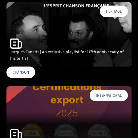
HERITAGE
Jacques Canetti | An exclusive playlist for 117th anniversary of
his birth !
CHANSON
INTERNATIONAL