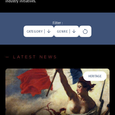
industry initiatives.
Filter :
CATEGORY
GENRE
— LATEST NEWS
HERITAGE