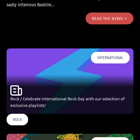
sadly infamous Bastille…
READ THE NEWS
INTERNATIONAL
Rock / Celebrate International Rock Day with our selection of
exclusive playlists!
ROCK