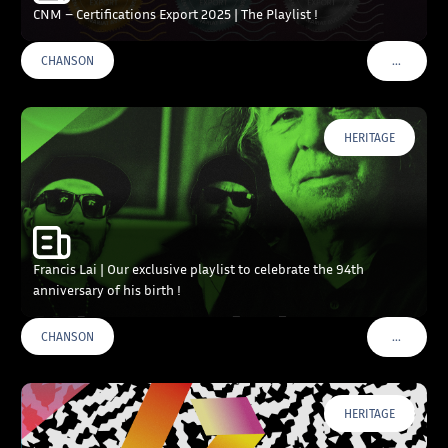
CNM – Certifications Export 2025 | The Playlist !
…
CHANSON
VOIR PLU
HERITAGE
Francis Lai | Our exclusive playlist to celebrate the 94th
anniversary of his birth !
…
CHANSON
VOIR PLU
HERITAGE