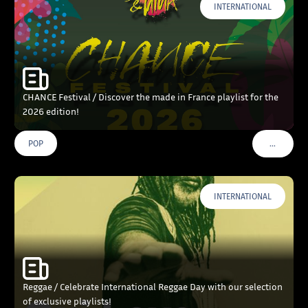
INTERNATIONAL
CHANCE Festival / Discover the made in France playlist for the
2026 edition!
…
POP
VOIR PLU
INTERNATIONAL
Reggae / Celebrate International Reggae Day with our selection
of exclusive playlists!