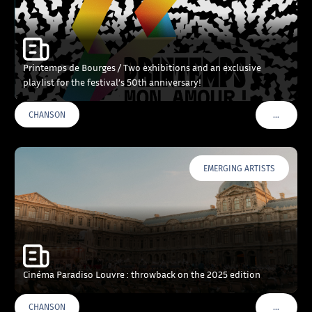
Printemps de Bourges / Two exhibitions and an exclusive
playlist for the festival’s 50th anniversary!
…
CHANSON
VOIR PLU
EMERGING ARTISTS
Cinéma Paradiso Louvre : throwback on the 2025 edition
…
CHANSON
VOIR PLU