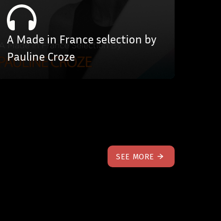
A Made in France selection by
Pauline Croze
SEE MORE