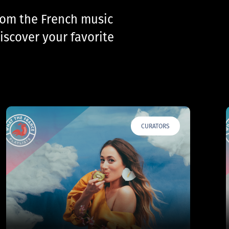
from the French music
iscover your favorite
CURATORS