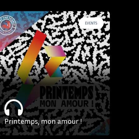
EVENTS
Printemps, mon amour !