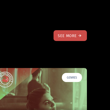
SEE MORE
GENRES