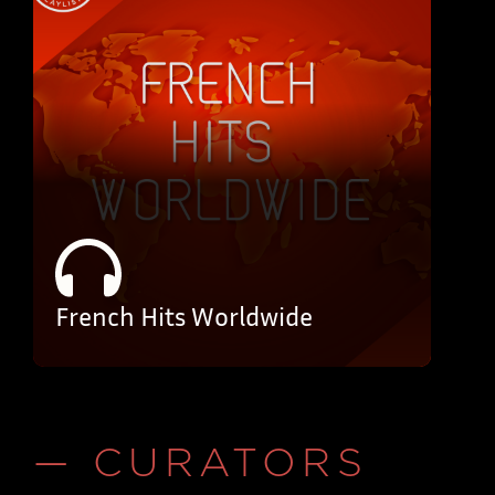
French Hits Worldwide
— CURATORS