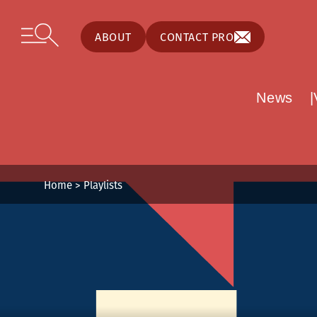
Cookies management panel
Skip to content
Open secondary menu
ABOUT
CONTACT PRO
News
Home
>
Playlists