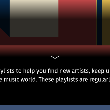
ylists to help you find new artists, keep 
 music world. These playlists are regularl