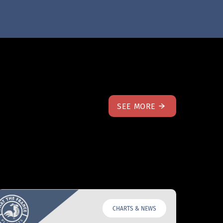
SEE MORE
CHARTS & NEWS