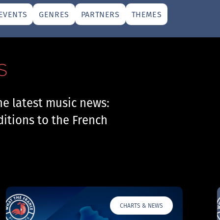
EVENTS
GENRES
PARTNERS
THEMES
S
he latest music news:
ditions to the French
CHARTS & NEWS