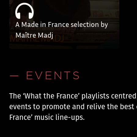
A Made in France selection by
Maître Madj
— EVENTS
The ‘What the France’ playlists centre
events to promote and relive the best 
France’ music line-ups.