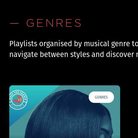
— GENRES
Playlists organised by musical genre t
navigate between styles and discover 
GENRES