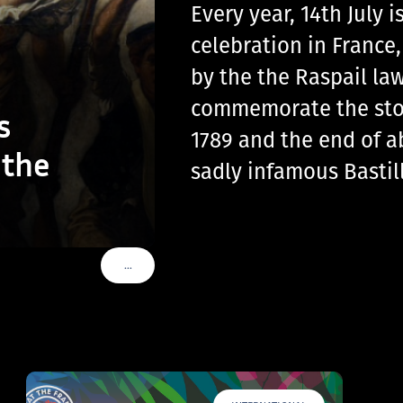
Every year, 14th July
celebration in France
by the the Raspail law
commemorate the storm
s
1789 and the end of a
 the
sadly infamous Basti
…
VOIR PLUS DE TAGS