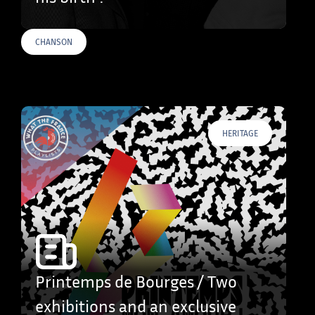
CHANSON
HERITAGE
Printemps de Bourges / Two
exhibitions and an exclusive