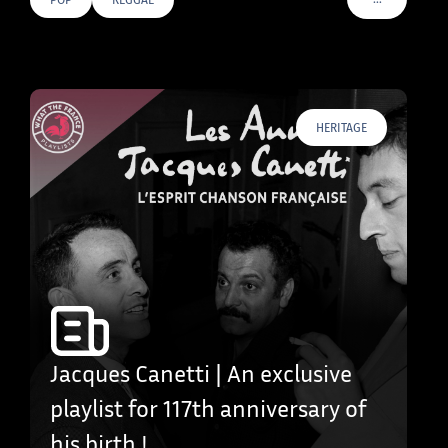
VOIR PLUS D
HERITAGE
Jacques Canetti | An exclusive
playlist for 117th anniversary of
his birth !