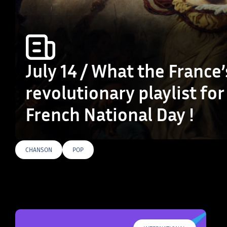
July 14 / What the France’
revolutionary playlist for
French National Day !
CHANSON
POP