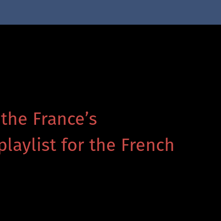
 the France’s
playlist for the French