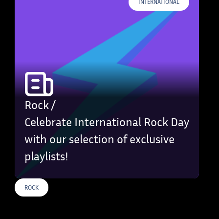
INTERNATIONAL
Rock /
Celebrate International Rock Day
with our selection of exclusive
playlists!
ROCK