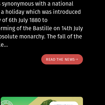
 is synonymous with a national
, a holiday which was introduced
 of 6th July 1880 to
ing of the Bastille on 14th July
bsolute monarchy. The fall of the
lle…
READ THE NEWS