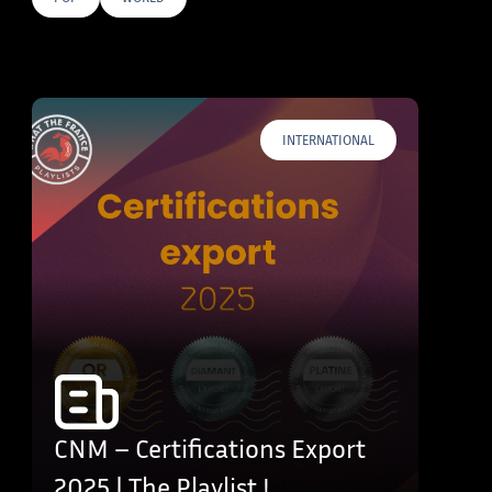
E TAGS
INTERNATIONAL
CNM – Certifications Export
2025 | The Playlist !