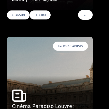
…
CHANSON
ELECTRO
VOIR PLUS DE TAG
EMERGING ARTISTS
Cinéma Paradiso Louvre :