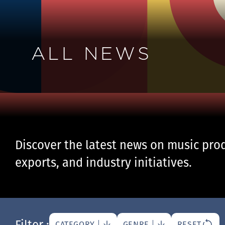
ALL NEWS
Discover the latest news on music prod
exports, and industry initiatives.
Filter :
CATEGORY
GENRE
RESET