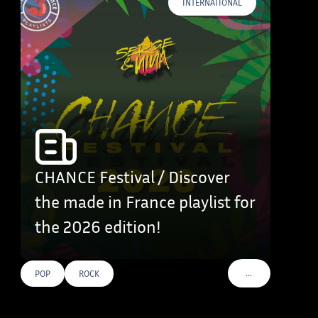
INTERNATIONAL
CHANCE Festival / Discover
the made in France playlist for
the 2026 edition!
…
POP
ROCK
VOIR PLUS DE TAG