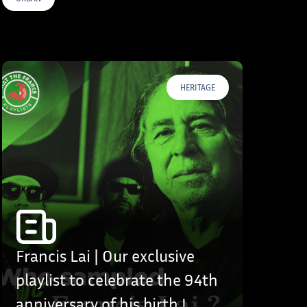
HERITAGE
Francis Lai | Our exclusive
playlist to celebrate the 94th
anniversary of his birth !