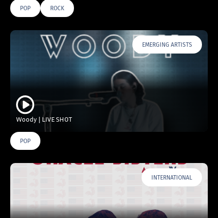
POP
ROCK
EMERGING ARTISTS
Woody | LIVE SHOT
POP
INTERNATIONAL