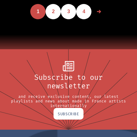
1
2
3
4
Subscribe to our
newsletter
and receive exclusive content, our latest
playlists and news about made in France artists
internationally
SUBSCRIBE