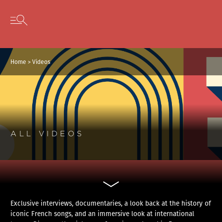
Cookies management panel
Skip to content
Open secondary menu
Home
>
Videos
ALL VIDEOS
Exclusive interviews, documentaries, a look back at the history of
iconic French songs, and an immersive look at international