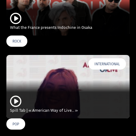
What the France presents Indochine in Osaka
ROCK
INTERNATIONAL
Spill Tab | « American Way of Live… »
POP