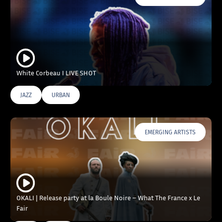
White Corbeau I LIVE SHOT
JAZZ
URBAN
EMERGING ARTISTS
OKALI | Release party at la Boule Noire – What The France x Le
Fair