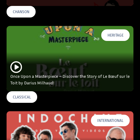
CHANSON
HERITAGE
Once Upon a Masterpiece – Discover the Story of Le Bœuf sur le
Toit by Darius Milhaud!
CLASSICAL
INTERNATIONAL