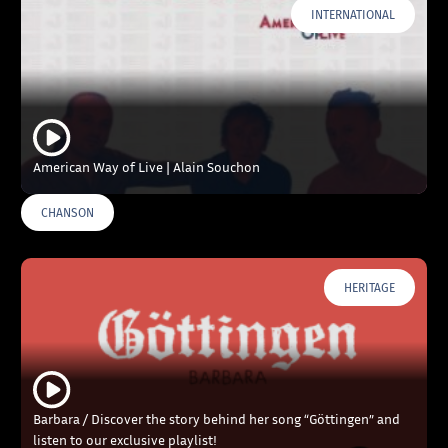
INTERNATIONAL
American Way of Live | Alain Souchon
CHANSON
HERITAGE
Barbara / Discover the story behind her song “Göttingen” and
listen to our exclusive playlist!