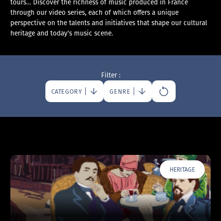
tours… Discover the richness of music produced in France
through our video series, each of which offers a unique
perspective on the talents and initiatives that shape our cultural
heritage and today’s music scene.
Filter :
CATEGORY
GENRE
HERITAGE