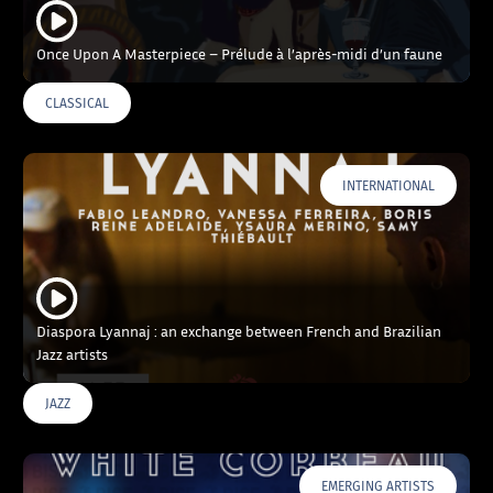
Once Upon A Masterpiece – Prélude à l’après-midi d’un faune
CLASSICAL
INTERNATIONAL
Diaspora Lyannaj : an exchange between French and Brazilian
Jazz artists
JAZZ
EMERGING ARTISTS