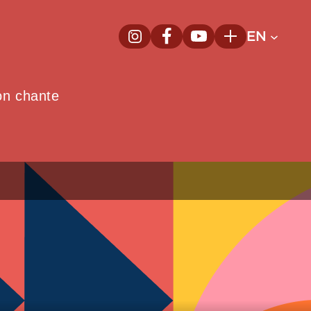
EN
InstagramNew window
FacebookNew window
YoutubeNew window
Plus
on chante