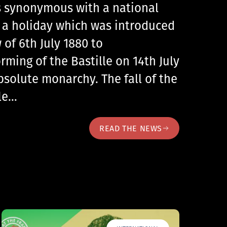
 is synonymous with a national
, a holiday which was introduced
 of 6th July 1880 to
ing of the Bastille on 14th July
bsolute monarchy. The fall of the
lle…
READ THE NEWS