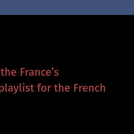
 the France’s
playlist for the French