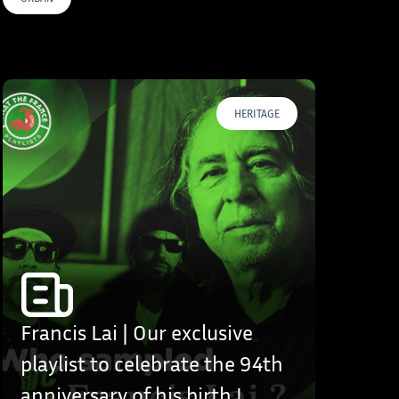
HERITAGE
Francis Lai | Our exclusive
playlist to celebrate the 94th
anniversary of his birth !