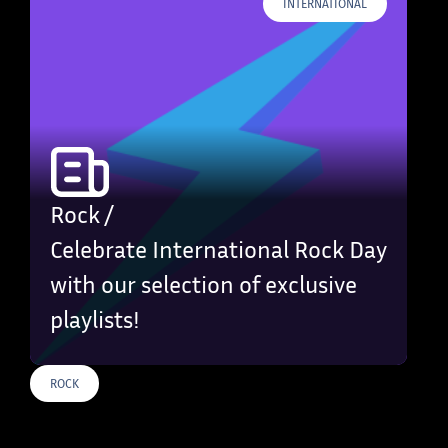
INTERNATIONAL
Rock /
Celebrate International Rock Day
with our selection of exclusive
playlists!
ROCK