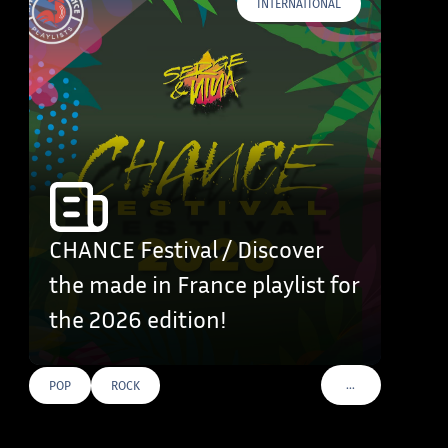
INTERNATIONAL
CHANCE Festival / Discover
the made in France playlist for
the 2026 edition!
…
POP
ROCK
VOIR PLUS DE TAG