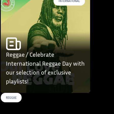
INTERNATIONAL
Reggae / Celebrate
International Reggae Day with
our selection of exclusive
playlists!
REGGAE
S