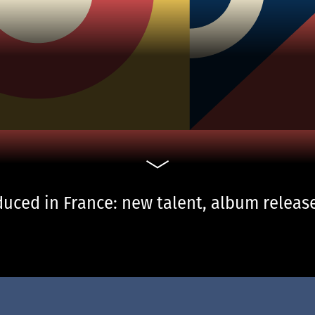
uced in France: new talent, album release