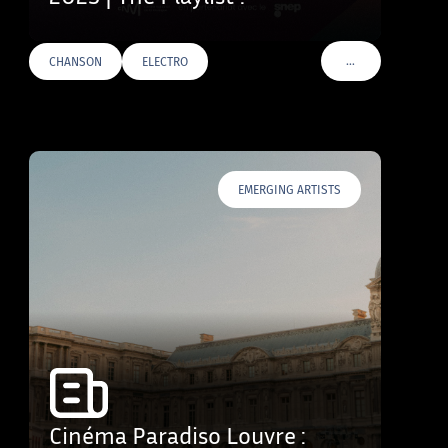
…
CHANSON
ELECTRO
VOIR PLUS DE TAG
EMERGING ARTISTS
Cinéma Paradiso Louvre :