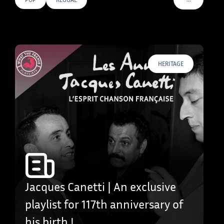
VOIR PLUS D
HERITAGE
Jacques Canetti | An exclusive
playlist for 117th anniversary of
his birth !