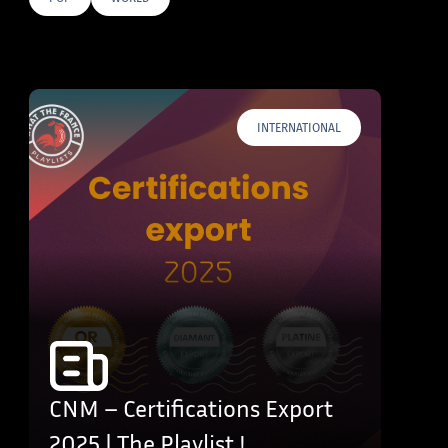
E TAGS
INTERNATIONAL
CNM – Certifications Export
2025 | The Playlist !