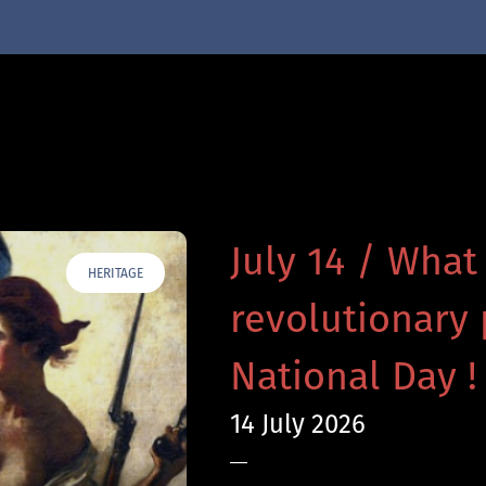
July 14 / What
HERITAGE
revolutionary 
National Day !
14 July 2026
—