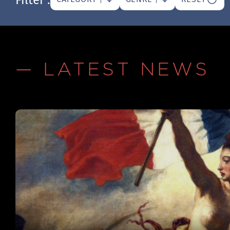
— LATEST NEWS