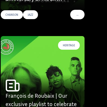
…
CHANSON
JAZZ
S
VOIR PLUS DE TAGS
HERITAGE
François de Roubaix | Our
exclusive playlist to celebrate