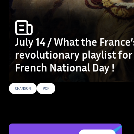
July 14 / What the France’
revolutionary playlist for
French National Day !
CHANSON
POP