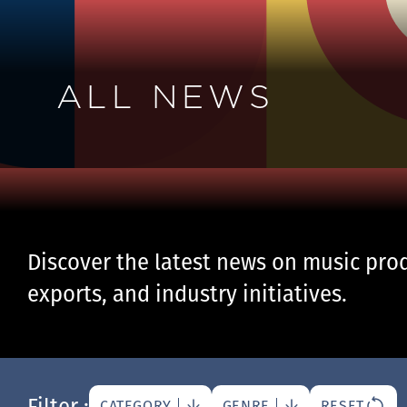
ALL NEWS
Discover the latest news on music prod
exports, and industry initiatives.
Filter :
CATEGORY
GENRE
RESET