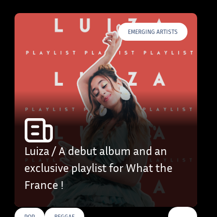
EMERGING ARTISTS
Luiza / A debut album and an
exclusive playlist for What the
France !
…
POP
REGGAE