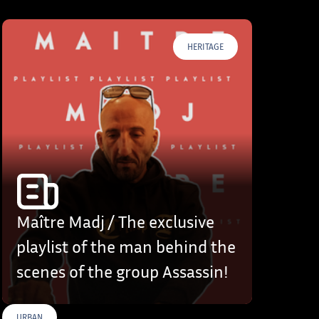
HERITAGE
Maître Madj / The exclusive
playlist of the man behind the
scenes of the group Assassin!
URBAN