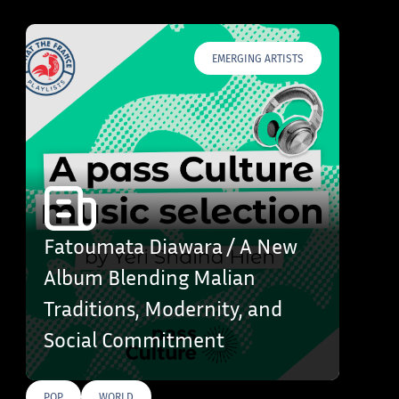
EMERGING ARTISTS
Fatoumata Diawara / A New
Album Blending Malian
Traditions, Modernity, and
Social Commitment
POP
WORLD