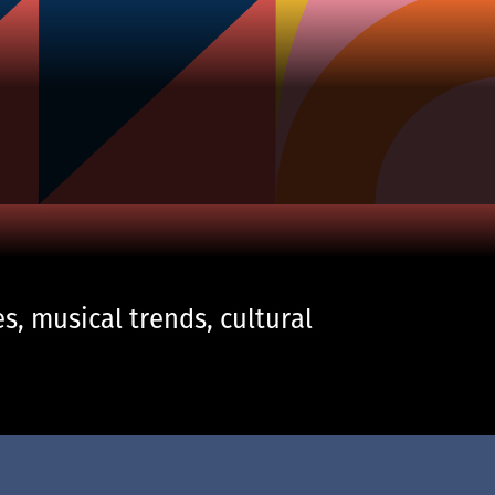
s, musical trends, cultural