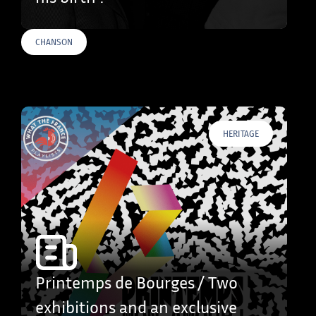
CHANSON
HERITAGE
Printemps de Bourges / Two
exhibitions and an exclusive