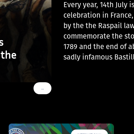
Every year, 14th July
celebration in France
by the the Raspail law
commemorate the storm
s
1789 and the end of a
 the
sadly infamous Basti
…
VOIR PLUS DE TAGS