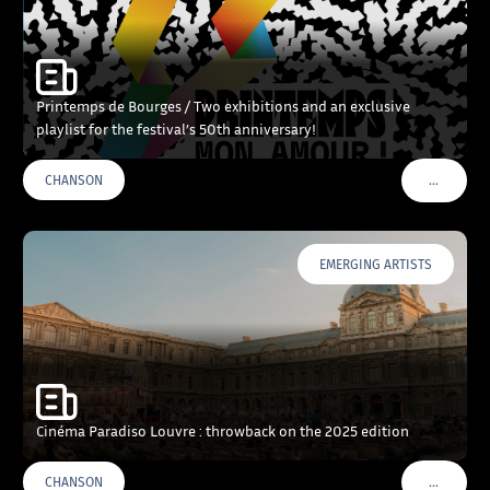
Printemps de Bourges / Two exhibitions and an exclusive
playlist for the festival’s 50th anniversary!
…
CHANSON
VOIR PLU
EMERGING ARTISTS
Cinéma Paradiso Louvre : throwback on the 2025 edition
…
CHANSON
VOIR PLU