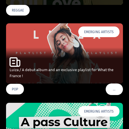
REGGAE
EMERGING ARTISTS
Luiza / A debut album and an exclusive playlist for What the
France !
…
POP
VOIR PLU
EMERGING ARTISTS