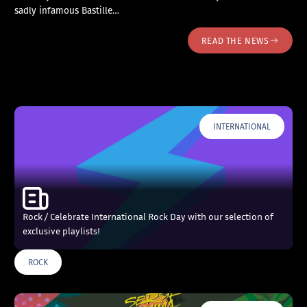
sadly infamous Bastille…
READ THE NEWS
INTERNATIONAL
Rock / Celebrate International Rock Day with our selection of
exclusive playlists!
ROCK