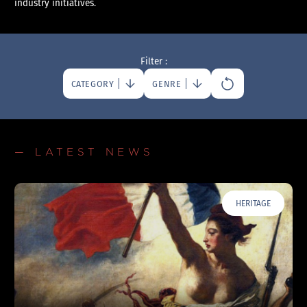
industry initiatives.
Filter :
CATEGORY
GENRE
— LATEST NEWS
HERITAGE