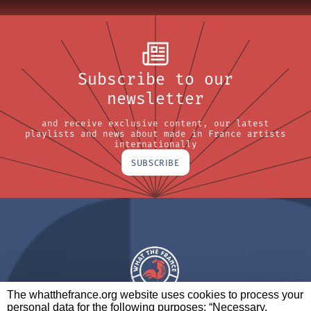
Subscribe to our
newsletter
and receive exclusive content, our latest
playlists and news about made in France artists
internationally
SUBSCRIBE
The whatthefrance.org website uses cookies to process your
personal data for the following purposes: “Necessary,
A BRAND OF