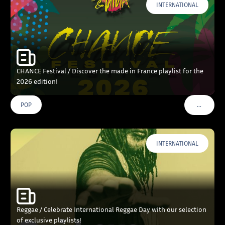
INTERNATIONAL
CHANCE Festival / Discover the made in France playlist for the
2026 edition!
…
POP
VOIR PLU
INTERNATIONAL
Reggae / Celebrate International Reggae Day with our selection
of exclusive playlists!