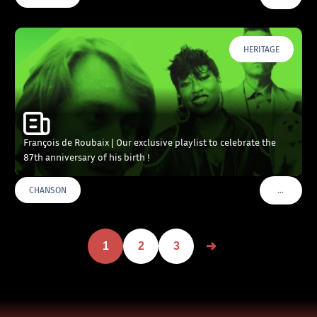
HERITAGE
François de Roubaix | Our exclusive playlist to celebrate the
87th anniversary of his birth !
…
CHANSON
VOIR PLU
1
2
3