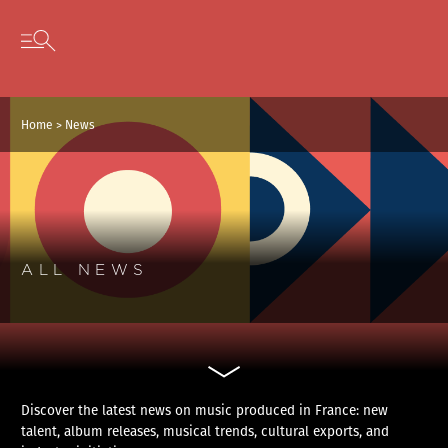
Cookies management panel
Skip to content
Open secondary menu
Home
>
News
ALL NEWS
Discover the latest news on music produced in France: new
talent, album releases, musical trends, cultural exports, and