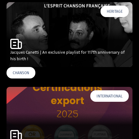
HERITAGE
Jacques Canetti | An exclusive playlist for 117th anniversary of
his birth !
CHANSON
INTERNATIONAL