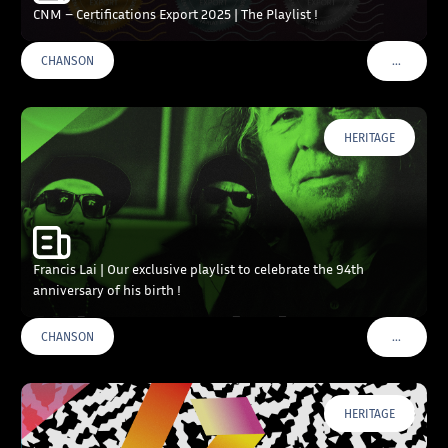
CNM – Certifications Export 2025 | The Playlist !
…
CHANSON
VOIR PLU
HERITAGE
Francis Lai | Our exclusive playlist to celebrate the 94th
anniversary of his birth !
…
CHANSON
VOIR PLU
HERITAGE