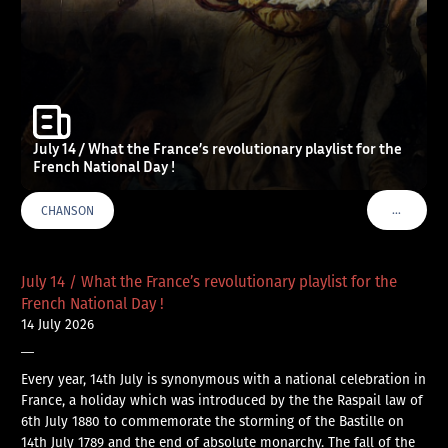
July 14 / What the France’s revolutionary playlist for the
French National Day !
…
CHANSON
VOIR PLU
July 14 / What the France’s revolutionary playlist for the
French National Day !
14 July 2026
—
Every year, 14th July is synonymous with a national celebration in
France, a holiday which was introduced by the the Raspail law of
6th July 1880 to commemorate the storming of the Bastille on
14th July 1789 and the end of absolute monarchy. The fall of the