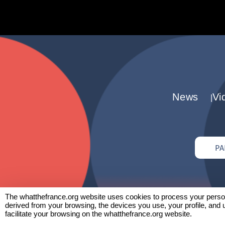
News
Vi
PA
The whatthefrance.org website uses cookies to process your persona
derived from your browsing, the devices you use, your profile, and 
facilitate your browsing on the whatthefrance.org website.