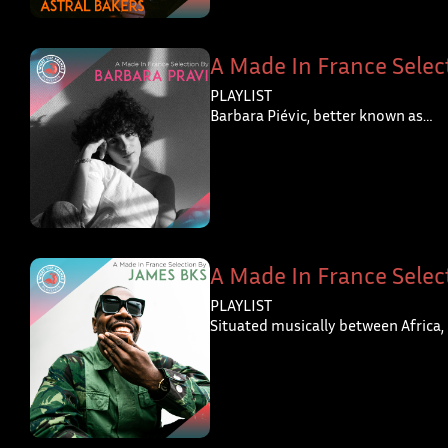
A Made In France Selec
PLAYLIST
Barbara Piévic, better known as…
A Made In France Selec
PLAYLIST
Situated musically between Africa,