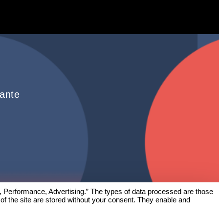
hante
, Performance, Advertising.” The types of data processed are those
 of the site are stored without your consent. They enable and