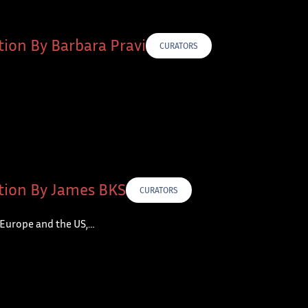
tion By Barbara Pravi
CURATORS
tion By James BKS
CURATORS
 Europe and the US,…