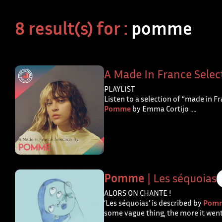
8 result(s) for :
pomme
A Made In France Selec
PLAYLIST
Listen to a selection of “made in F
Pomme
by Emma Cortijo ….
Pomme
| Les séquoias
ALORS ON CHANTE !
‘Les séquoias’ is described by
Pom
some vague thing, the more it went 