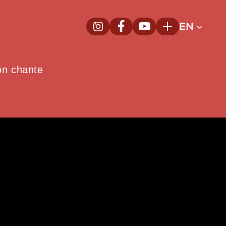
EN
InstagramNew window
FacebookNew window
YoutubeNew window
Plus
on chante