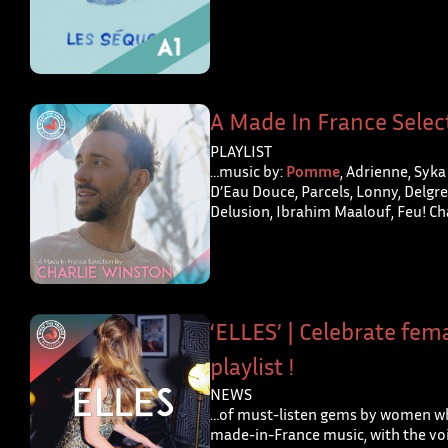
A Made In France Selec
PLAYLIST
…music by:
Pomme
, Adrienne, Syka
D’Eau Douce, Parcels, Lonny, Delgres
Delusion, Ibrahim Maalouf, Feu! Ch
‘ELLES’ | Celebrate fema
playlist !
NEWS
…of must-listen gems by women wh
made-in-France music, with the voi