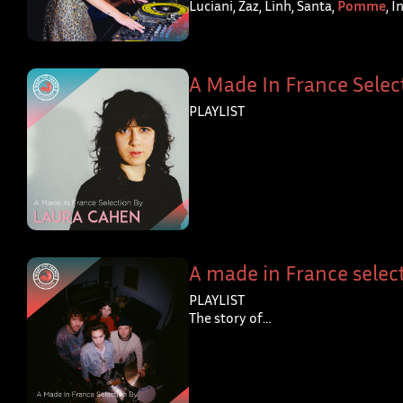
Luciani, Zaz, Linh, Santa,
Pomme
, 
A Made In France Selec
PLAYLIST
A made in France select
PLAYLIST
The story of…