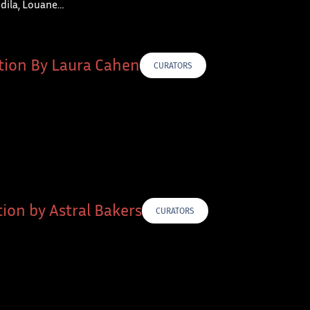
Indila, Louane…
tion By Laura Cahen
CURATORS
ion by Astral Bakers
CURATORS