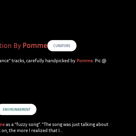
tion By
Pomme
CURATORS
rance” tracks, carefully handpicked by
Pomme
. Pic @
ENVIRONNEMENT
me
as a “fuzzy song”. “The song was just talking about
on, the more I realized that I…