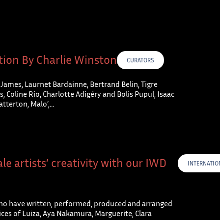
tion By Charlie Winston
CURATORS
 James, Laurnet Bardainne, Bertrand Belin, Tigre
, Coline Rio, Charlotte Adigéry and Bolis Pupul, Isaac
atterton, Malo’,…
le artists’ creativity with our IWD
INTERNATIO
o have written, performed, produced and arranged
ces of Luiza, Aya Nakamura, Marguerite, Clara