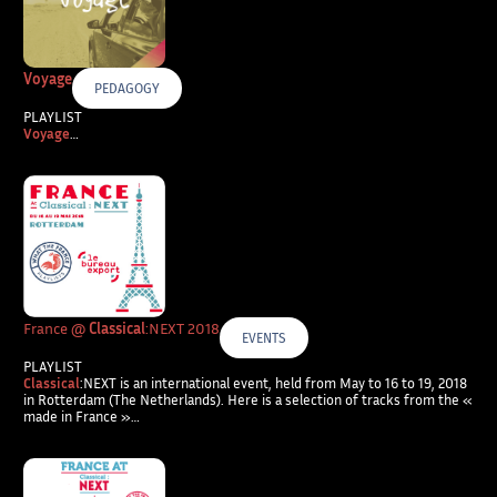
Voyage
PEDAGOGY
PLAYLIST
Voyage
…
France @
Classical
:NEXT 2018
EVENTS
PLAYLIST
Classical
:NEXT is an international event, held from May to 16 to 19, 2018
in Rotterdam (The Netherlands). Here is a selection of tracks from the «
made in France »…