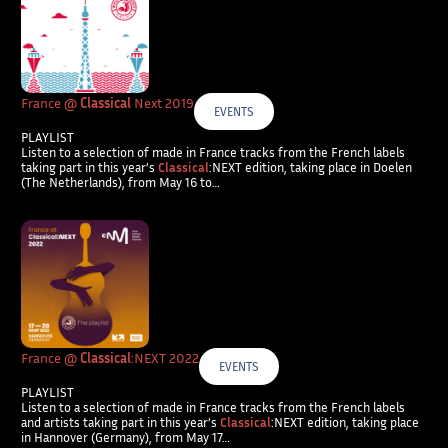
France @
Classical
Next 2019
EVENTS
PLAYLIST
Listen to a selection of made in France tracks from the French labels
taking part in this year’s
Classical
:NEXT edition, taking place in Doelen
(The Netherlands), from May 16 to…
France @
Classical
:NEXT 2022
EVENTS
PLAYLIST
Listen to a selection of made in France tracks from the French labels
and artists taking part in this year’s
Classical
:NEXT edition, taking place
in Hannover (Germany), from May 17…