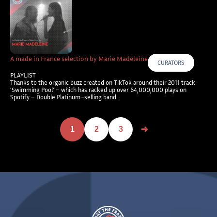
A made in France selection by Marie Madeleine
CURATORS
PLAYLIST
Thanks to the organic buzz created on TikTok around their 2011 track
‘Swimming Pool’ – which has racked up over 64,000,000 plays on
Spotify – Double Platinum–selling band…
1
2
3