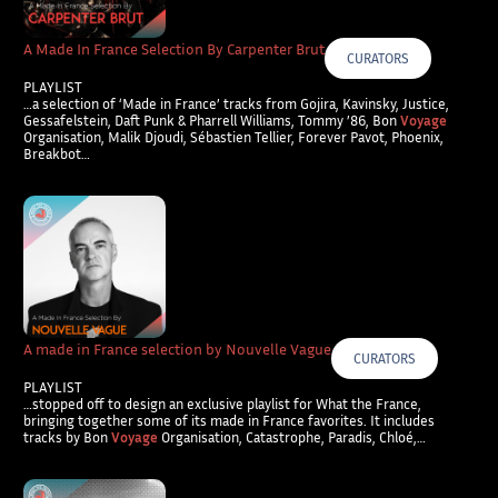
A Made In France Selection By Carpenter Brut
CURATORS
PLAYLIST
…a selection of ‘Made in France’ tracks from Gojira, Kavinsky, Justice,
Gessafelstein, Daft Punk & Pharrell Williams, Tommy ’86, Bon
Voyage
Organisation, Malik Djoudi, Sébastien Tellier, Forever Pavot, Phoenix,
Breakbot…
A made in France selection by Nouvelle Vague
CURATORS
PLAYLIST
…stopped off to design an exclusive playlist for What the France,
bringing together some of its made in France favorites. It includes
tracks by Bon
Voyage
Organisation, Catastrophe, Paradis, Chloé,…