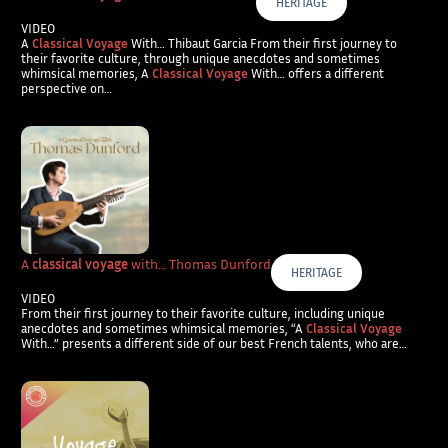
HERITAGE
VIDEO
A
Classical Voyage
With… Thibaut Garcia From their first journey to
their favorite culture, through unique anecdotes and sometimes
whimsical memories, A
Classical Voyage
With… offers a different
perspective on…
A
classical voyage
with… Thomas Dunford
HERITAGE
VIDEO
From their first journey to their favorite culture, including unique
anecdotes and sometimes whimsical memories, “A
Classical Voyage
With…” presents a different side of our best French talents, who are…