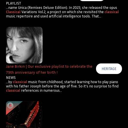
PLAYLIST
…name Unica (Remixes Deluxe Edition). In 2023, she released the opus
Classical
Variations Vol.2, a project on which she revisited the
classical
music repertoire and used artificial intelligence tools. That…
Jane Birkin | Our exclusive playlist to celebrate the
HERITAGE
79th anniversary of her birth !
NEWS
…by
classical
music from childhood, started learning how to play piano
with his father Joseph before the age of five. So it’s no surprise to find
classical
references in numerous…